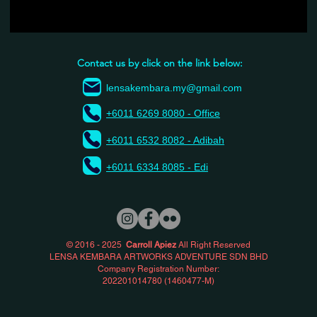
Contact us by click on the link below:
lensakembara.my@gmail.com
+6011 6269 8080 - Office
+6011 6532 8082 - Adibah
+6011 6334 8085 - Edi
© 2016 - 2025
Carroll Apiez
All Right Reserved
LENSA KEMBARA ARTWORKS ADVENTURE SDN BHD
Company Registration Number:
202201014780 (1460477-M)