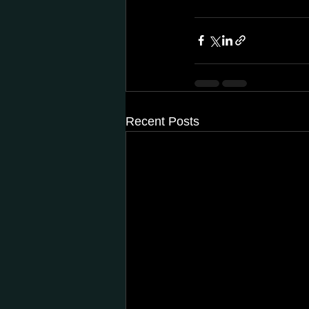
Recent Posts