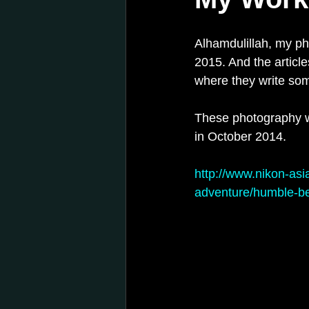
Alhamdulillah, my p
2015. And the article
where they write so
These photography wa
in October 2014.
http://www.nikon-asi
adventure/humble-b