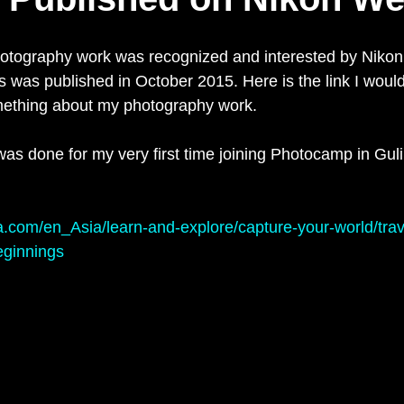
hotography work was recognized and interested by Nikon
s was published in October 2015. Here is the link I would
mething about my photography work.
s done for my very first time joining Photocamp in Guli
a.com/en_Asia/learn-and-explore/capture-your-world/trav
eginnings