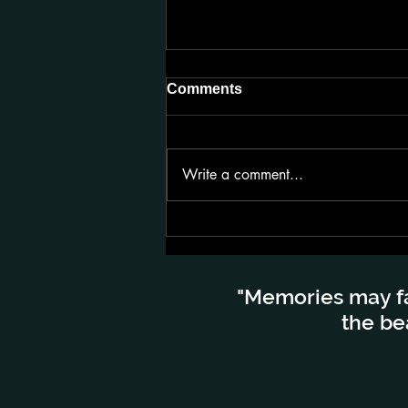
Comments
Write a comment...
Lensa Kembara di Bumi
Lapland Finland
"Memories may fa
the be