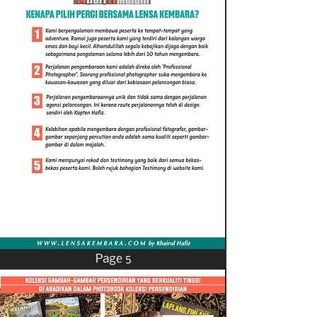
Page 5