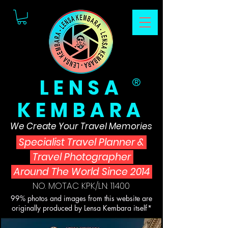
LENSA
®
KEMBARA
We Create Your Travel Memories
Specialist Travel Planner
&
Travel Photographer
Around The World Since 2014
NO. MOTAC KPK/LN: 11400
99% photos and images from this website are
originally produced by Lensa Kembara itself*