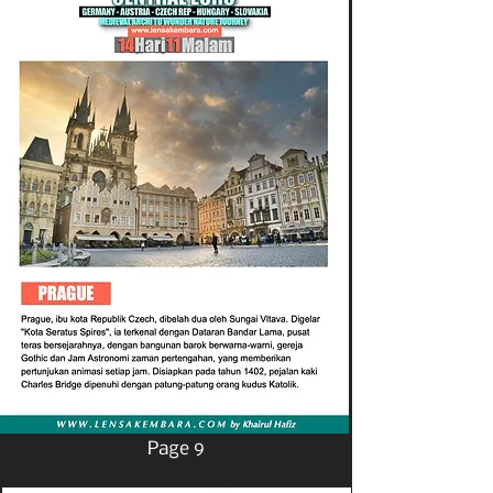
Page 9