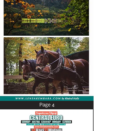
Page 4