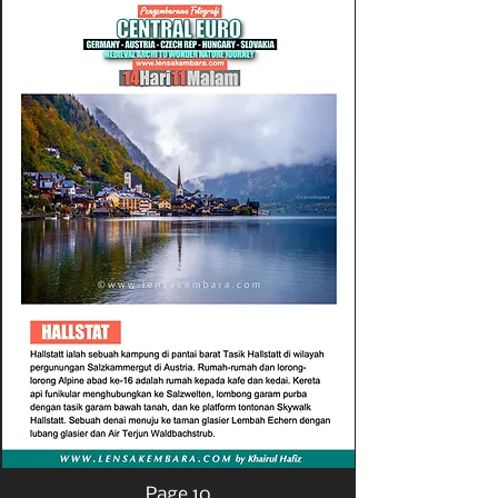
Page 10