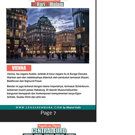
Page 7