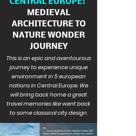
CENTRAL EUROPE:
MEDIEVAL
ARCHITECTURE TO
NATURE WONDER
JOURNEY
This is an epic and aventourous
journey to experience unique
environment in 5 european
nations in Central Europe. We
will bring back home a great
travel memories like went back
to some classical city design.