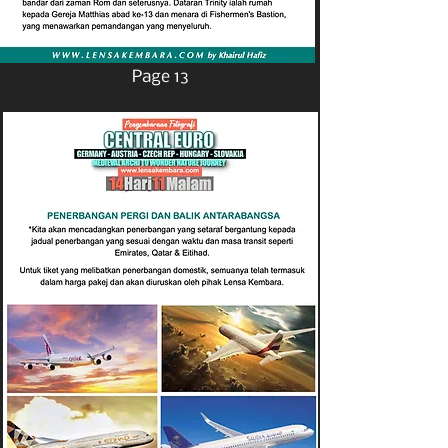
Page 13