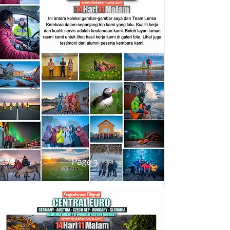
Page 3