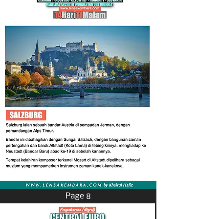
Page 8