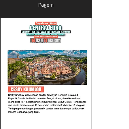
Page 11