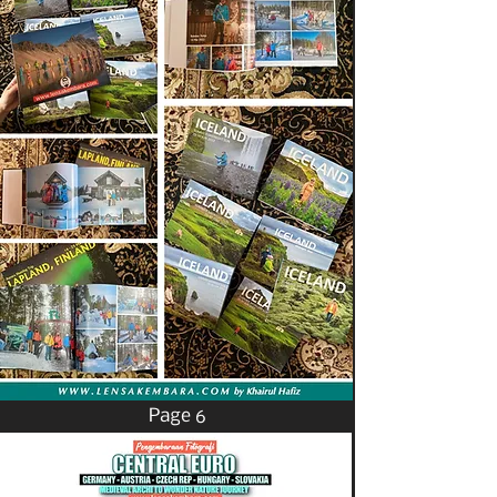
Page 6