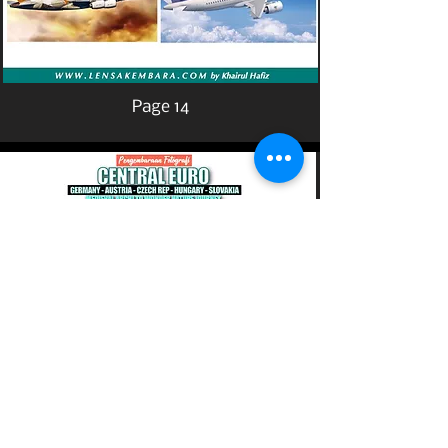
Page 14