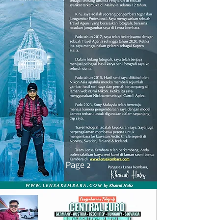
Page 2