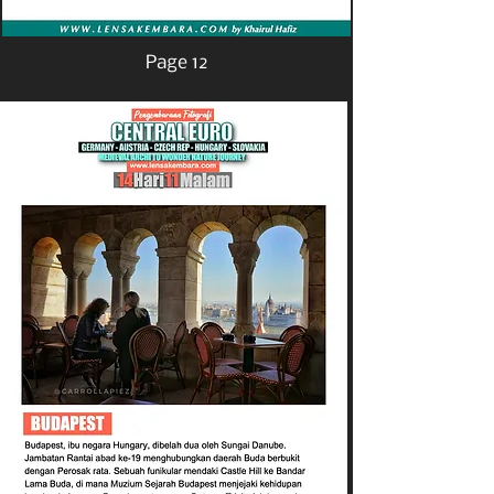
Page 12