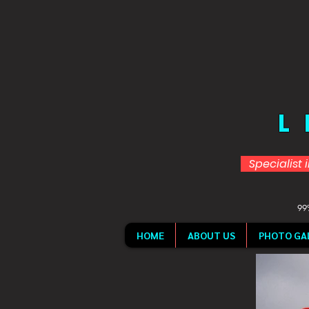
L
Specialist 
99%
HOME
ABOUT US
PHOTO GA