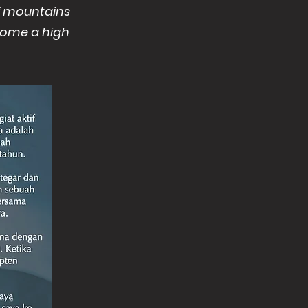
of mountains
 home a high