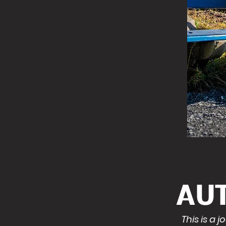
AU
This is a 