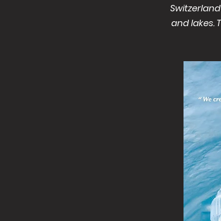
Switzerland
and lakes. 