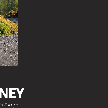
NEY
in Europe.