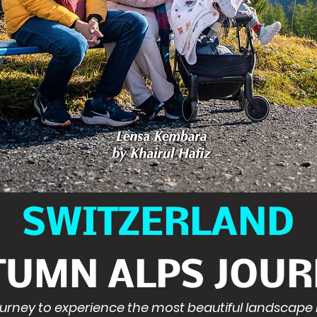
SWITZERLAND
TUMN ALPS JOUR
journey to experience the most beautiful landscape 