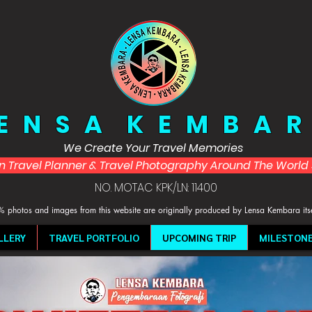
 E N S A K E M B A R
We Create Your Travel Memories
in Travel Planner & Travel Photography Around The Worl
NO. MOTAC KPK/LN: 11400
 photos and images from this website are originally produced by Lensa Kembara its
LLERY
TRAVEL PORTFOLIO
UPCOMING TRIP
MILESTON