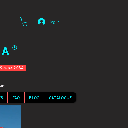
Log In
 A
®
d Since 2014
elf*
ES
FAQ
BLOG
CATALOGUE