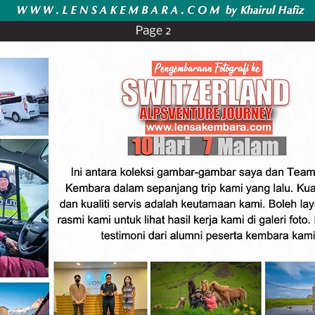
Page 2