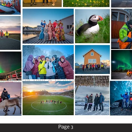
Page 3