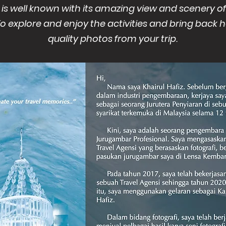
 is well known with its amazing view and scenery 
To explore and enjoy the activities and bring back
quality photos from your trip.