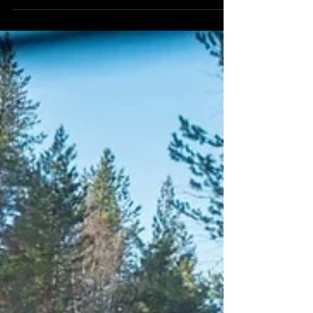
sangka dah berumur macam ni sampai jugak
kat tempat...