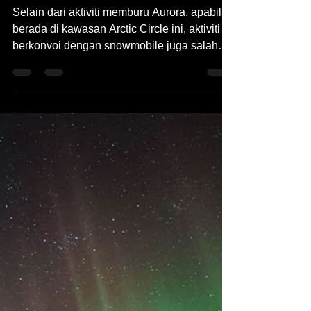
Aug 16, 2023
2 min read
Pengembaraan Lapland
Finland Snowmobile
Selain dari aktiviti memburu Aurora, apabila
berada di kawasan Arctic Circle ini, aktiviti
berkonvoi dengan snowmobile juga salah
satu...