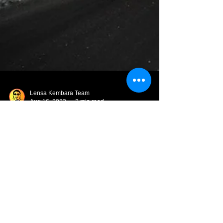
Lensa Kembara Team
Aug 16, 2023
2 min read
Aurora Hunting di