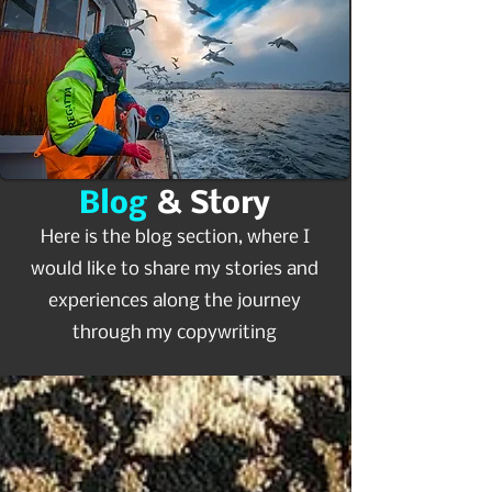
Blog
& Story
Here is the blog section, where I
would like to share my stories and
experiences along the journey
through my copywriting