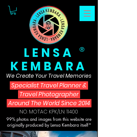
LENSA
®
KEMBARA
We Create Your Travel Memories
Specialist Travel Planner
&
Travel Photographer
Around The World Since 2014
NO. MOTAC KPK/LN: 11400
99% photos and images from this website are
originally produced by Lensa Kembara itself*