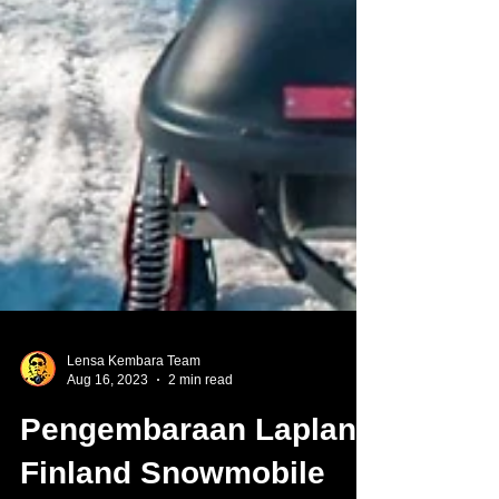
Lensa Kembara Team