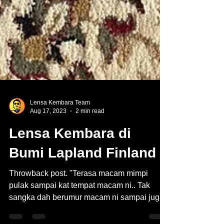
Lensa Kembara Team
Aug 17, 2023
2 min read
Lensa Kembara di
Bumi Lapland Finland
Throwback post. "Terasa macam mimpi
pulak sampai kat tempat macam ni.. Tak