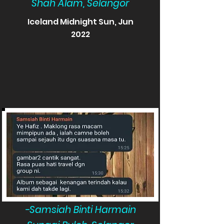
Shah Alam, Selangor
Iceland Midnight Sun, Jun
2022
-Samsiah Binti Harmain