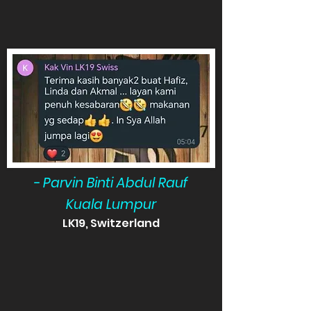
- Parvin Binti Abdul Rauf
Kuala Lumpur
LK19, Switzerland