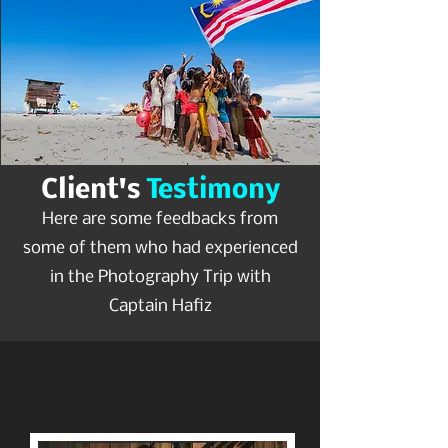
Client's
Testimony
Here are some feedbacks from
some of them who had experienced
in the Photography Trip with
Captain Hafiz