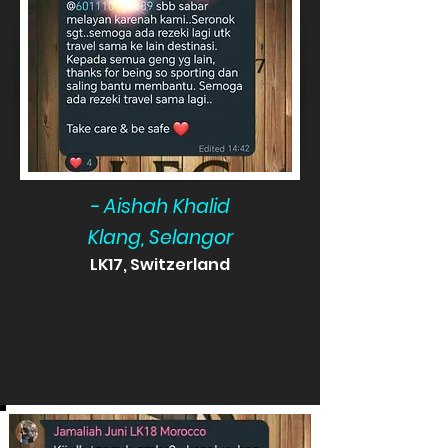
- Aishah Khalid
Klang, Selangor
LK17, Switzerland