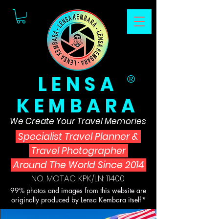
LENSA
®
KEMBARA
We Create Your Travel Memories
Specialist Travel Planner
&
Travel Photographer
Around The World Since 2014
NO. MOTAC KPK/LN: 11400
99% photos and images from this website are
originally produced by Lensa Kembara itself*