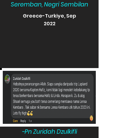
Seremban, Negri Sembilan
Greece-Turkiye, Sep
2022
-Pn Zuridah Dzulkifli