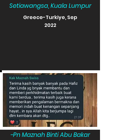
Setiawangsa, Kuala Lumpur
Greece-Turkiye, Sep
2022
-Pn Maznah Binti Abu Bakar