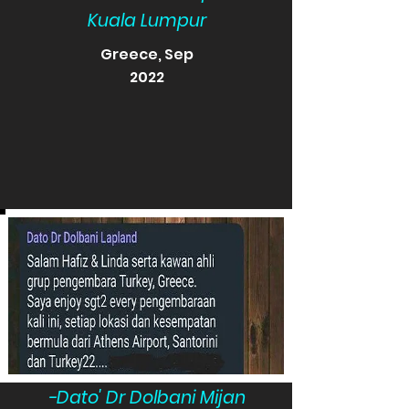
Kuala Lumpur
Greece, Sep
2022
-Dato' Dr Dolbani Mijan