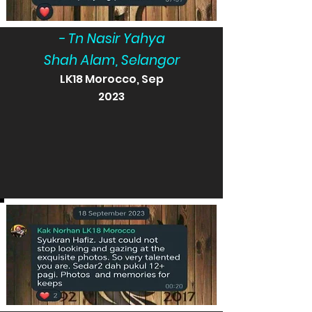
- Tn Nasir Yahya
Shah Alam, Selangor
LK18 Morocco, Sep
2023