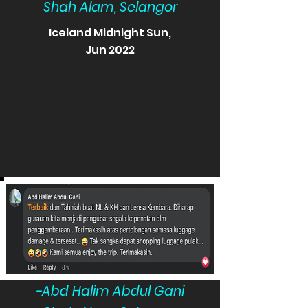
Shah Alam, Selangor
Iceland Midnight Sun,
Jun 2022
-Abd Halim Abdul Gani