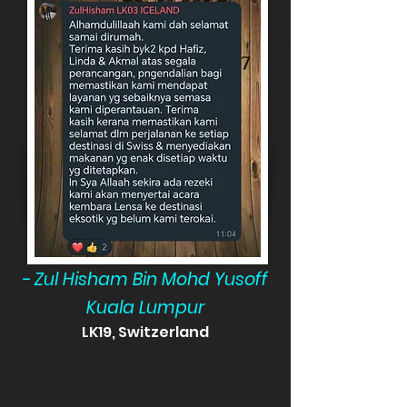
- Zul Hisham Bin Mohd Yusoff
Kuala Lumpur
LK19, Switzerland