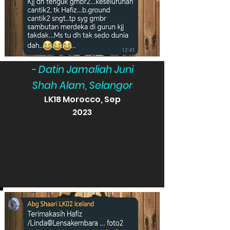
- Datin Jamaliah Juni
Shah Alam, Selangor
LK18 Morocco, Sep
2023