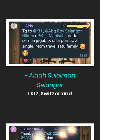
- Aidah Suleiman
Selangor
LK17, Switzerland