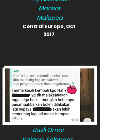
Mansor
Malacca
Central Europe, Oct
2017
-Rusli Omar
Kajang, Selangor