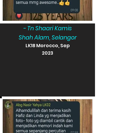
- Tn Shaari Kamis
Shah Alam, Selangor
LK18 Morocco, Sep
2023