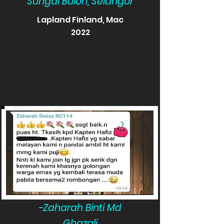
Sungai Buloh, Selangor
Lapland Finland, Mac
2022
-Zaharah Binti Md
Ghazali