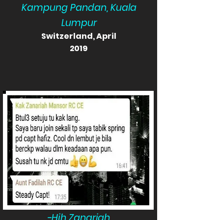
Kampung Pandan, Kuala
Lumpur
Switzerland, April
2019
-Hjh Zanariah