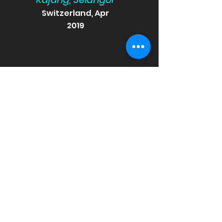
Switzerland, Apr
2019
-Maisarah Osman
Singapore