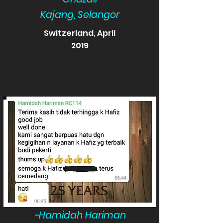
Kajang, Selangor
Switzerland, April
2019
-Hamidah Hariman