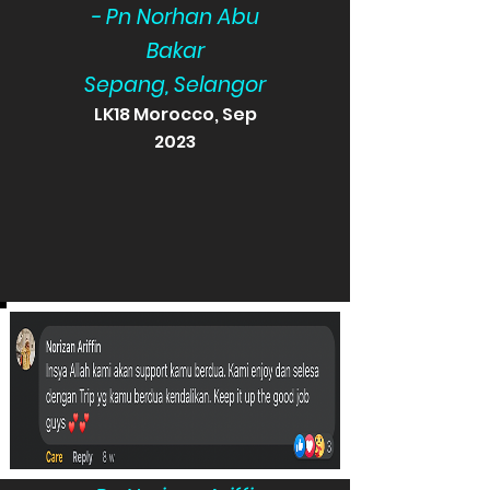
- Pn Norhan Abu
Bakar
Sepang, Selangor
LK18 Morocco, Sep
2023