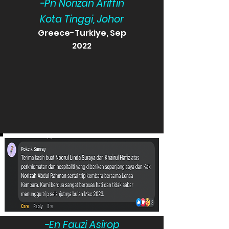
-Pn Norizan Ariffin
Kota Tinggi, Johor
Greece-Turkiye, Sep
2022
-En Fauzi Asirop