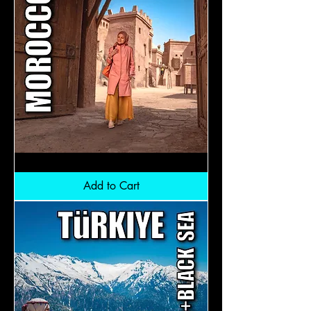
Morocco:
RM7,800
Add to Cart