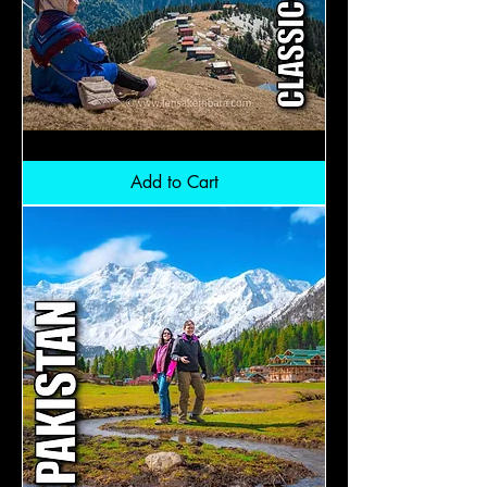
Turkiye
Premium
+
Add to Cart
Black
Sea:
RM11,900