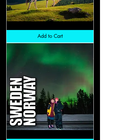
Kyrgyzstan:
RM12,800
Add to Cart
Aurora
Laplad