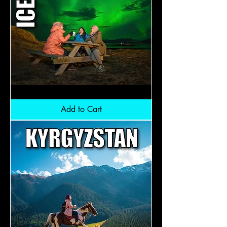
Iceland
Aurora:
RM11,900
Add to Cart