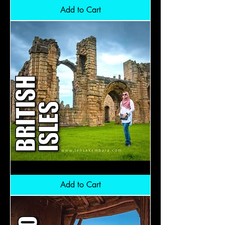
5
Nation:
Add to Cart
RM10,300
British
Isles:
RM16,300
Add to Cart