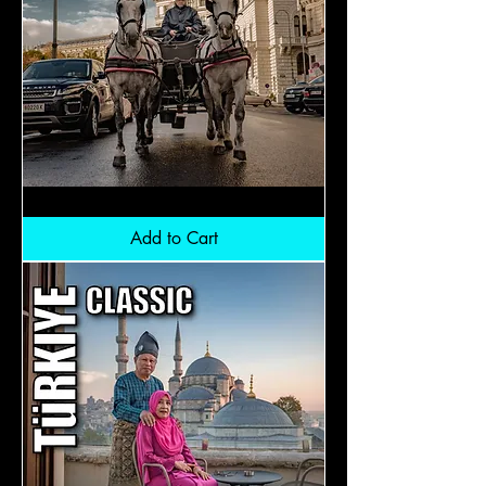
Central
Europe:
RM12,300
Add to Cart