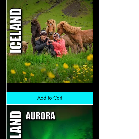
Iceland
Midnightsun:
RM12,800
Add to Cart