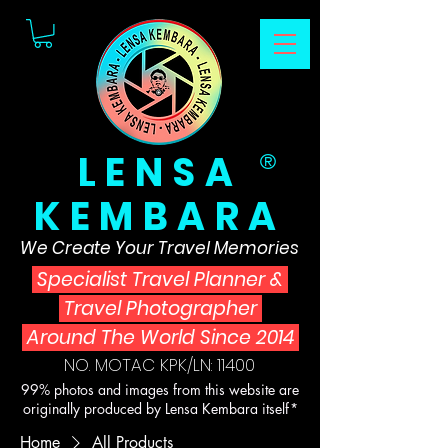
LENSA
®
KEMBARA
We Create Your Travel Memories
Specialist Travel Planner
&
Travel Photographer
Around The World Since 2014
NO. MOTAC KPK/LN: 11400
99% photos and images from this website are
originally produced by Lensa Kembara itself*
Home
All Products