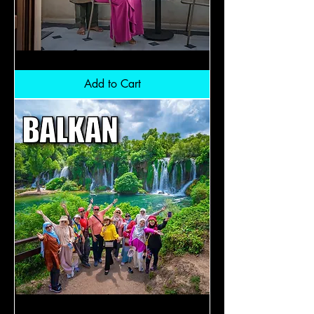
Turkiye
Premium
Classic:
Add to Cart
RM9300
Balkan