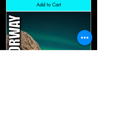
Sweden
Add to Cart
-
Norway:
RM14,600
Aurora
Lofoten
Norway:
Add to Cart
RM14,600