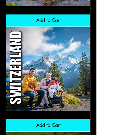
Northern
Pakistan:
RM6,800
Add to Cart
Switzerland:
RM9,800
Add to Cart