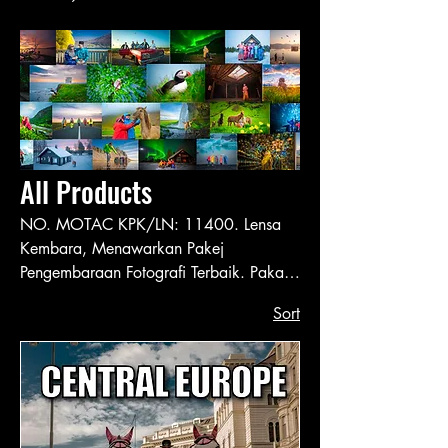
All Products
NO. MOTAC KPK/LN: 11400. Lensa
Kembara, Menawarkan Pakej
Pengembaraan Fotografi Terbaik. Pakar
dalam Perancang Perjalanan & Fotografi
Sort
ke Seluruh Dunia Sejak 2014.