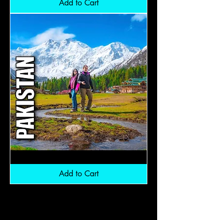
Add to Cart
Northern
Pakistan:
RM6,800
Add to Cart