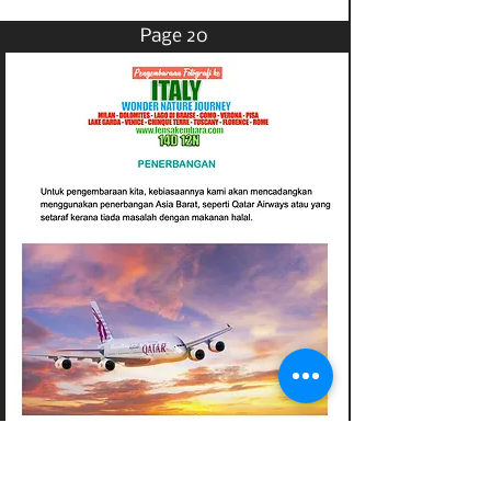
Page 20