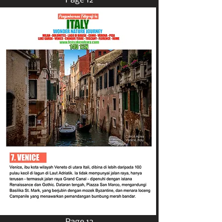
Page 12