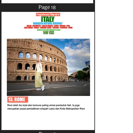
Page 18