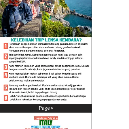
Page 5