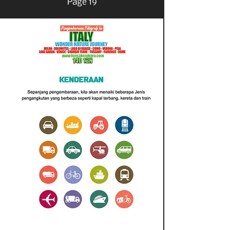
Page 19