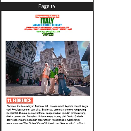
Page 16