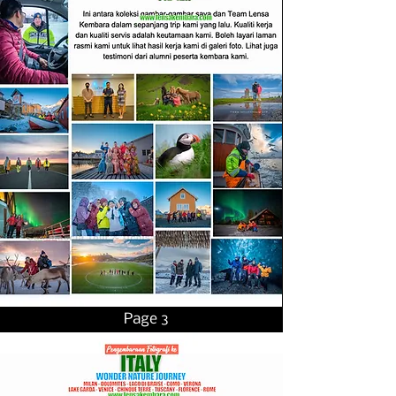
Page 3