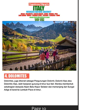
Page 10