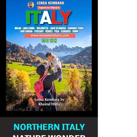
NORTHERN ITALY