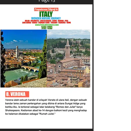
Page 13