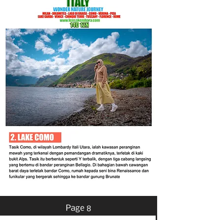
Page 8