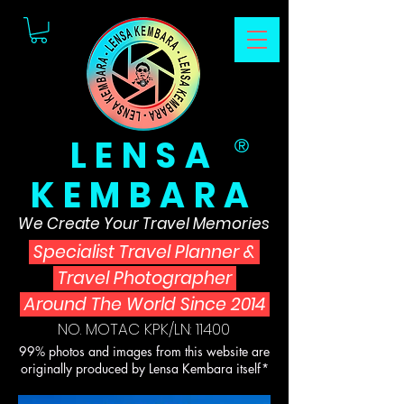
LENSA
®
KEMBARA
We Create Your Travel Memories
Specialist Travel Planner
&
Travel Photographer
Around The World Since 2014
NO. MOTAC KPK/LN: 11400
99% photos and images from this website are
originally produced by Lensa Kembara itself*