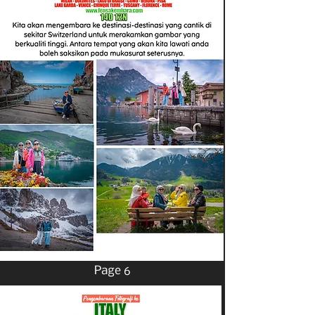
Page 6