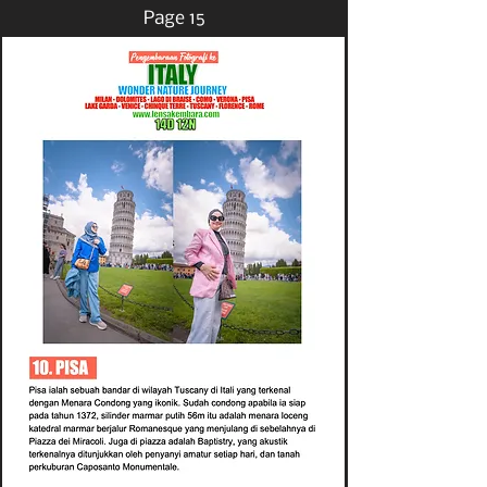
Page 15