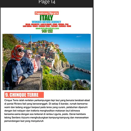
Page 14