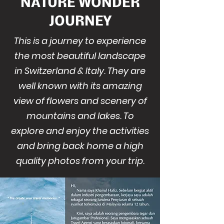
NATURE WONDER
JOURNEY
This is a journey to experience
the most beautiful landscape
in Switzerland & Italy. They are
well known with its amazing
view of flowers and scenery of
mountains and lakes. To
explore and enjoy the activities
and bring back home a high
quality photos from your trip.