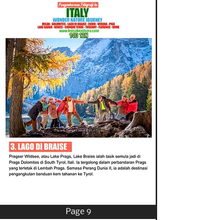
Page 9