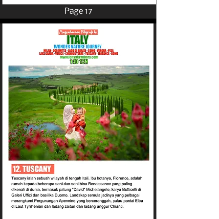
Page 17