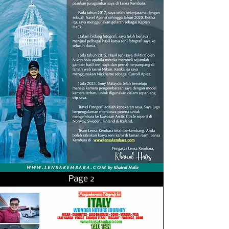
Page 2