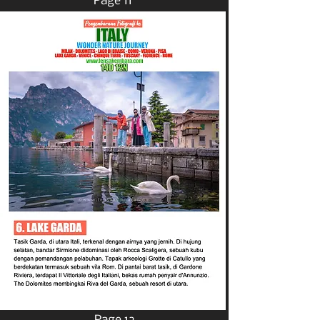
Page 11