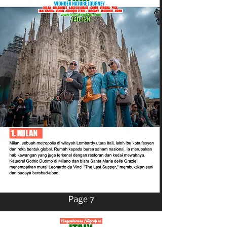
Page 7