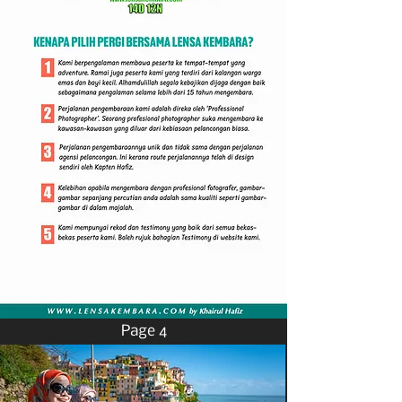
Page 4