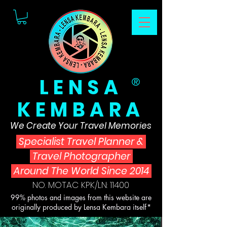
LENSA
®
KEMBARA
We Create Your Travel Memories
Specialist Travel Planner
&
Travel Photographer
Around The World Since 2014
NO. MOTAC KPK/LN: 11400
99% photos and images from this website are
originally produced by Lensa Kembara itself*