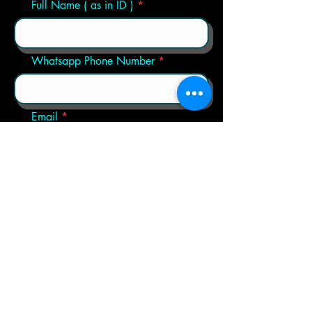
Full Name ( as in ID )
Whatsapp Phone Number
Email
Choose a Trip
Any Extra Questions