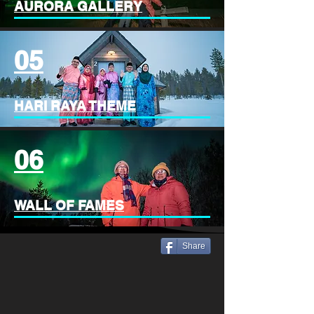
AURORA GALLERY
05
HARI RAYA THEME
06
WALL OF FAMES
Share