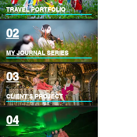
TRAVEL PORTFOLIO
02
MY JOURNAL SERIES
03
CLIENT'S PROJECT
04