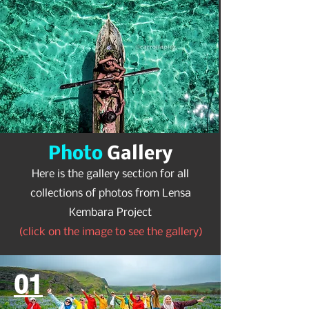
Photo
Gallery
Here is the gallery section for all
collections of photos from Lensa
Kembara Project
(click on the image to see the gallery)
01