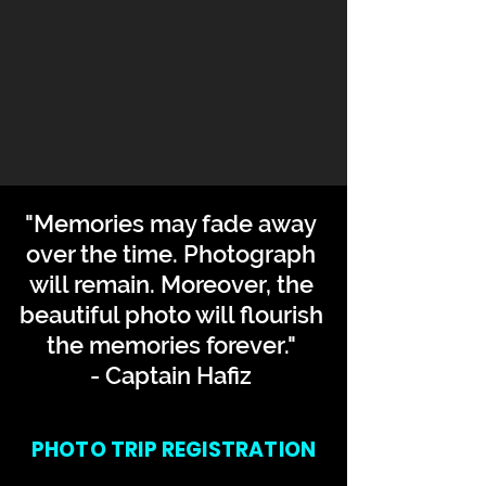
"Memories may fade away
over the time. Photograph
will remain. Moreover, the
beautiful photo will flourish
the memories forever."
- Captain Hafiz
PHOTO TRIP REGISTRATION