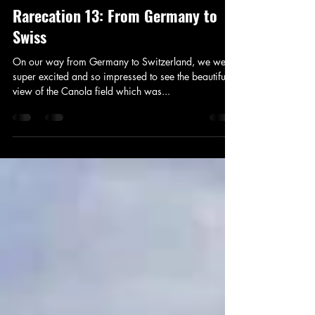
Travel
Rarecation 13: From Germany to
Swiss
On our way from Germany to Switzerland, we were
super excited and so impressed to see the beautiful
view of the Canola field which was...