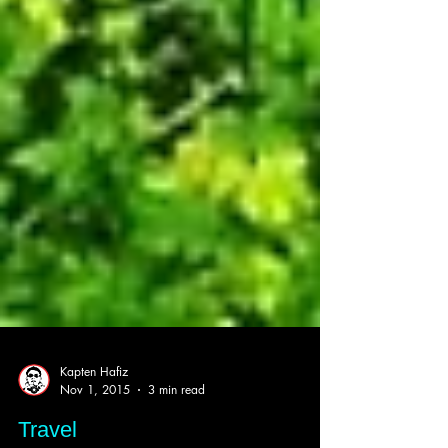
Kapten Hafiz
Nov 1, 2015
3 min read