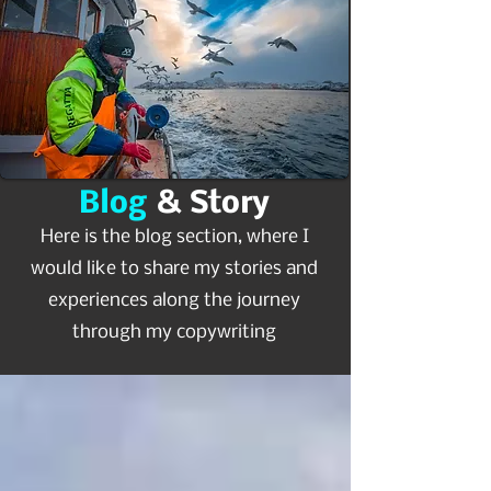
Blog
& Story
Here is the blog section, where I
would like to share my stories and
experiences along the journey
through my copywriting