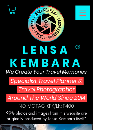
LENSA
®
KEMBARA
We Create Your Travel Memories
Specialist Travel Planner
&
Travel Photographer
Around The World Since 2014
NO. MOTAC KPK/LN: 11400
99% photos and images from this website are
originally produced by Lensa Kembara itself*