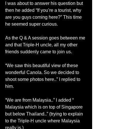
I was about to answer his question but 
then he added “If you’re a tourist, why 
are you guys coming here?” This time 
he seemed super curious.
As the Q & A session goes between me 
and that Triple-H uncle, all my other 
friends suddenly came to join us.
“We saw this beautiful view of these 
wonderful Canola. So we decided to 
shoot some photos here..” I replied to 
him.
“We are from Malaysia..” I added “ 
Malaysia which is on top of Singapore 
but below Thailand..” (trying to explain 
to the Triple-H uncle where Malaysia 
really is.)