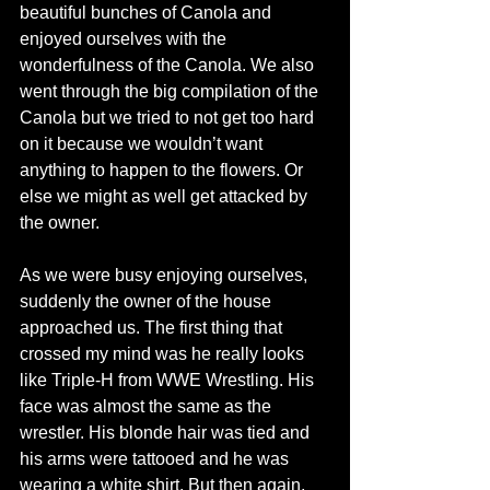
beautiful bunches of Canola and 
enjoyed ourselves with the 
wonderfulness of the Canola. We also 
went through the big compilation of the 
Canola but we tried to not get too hard 
on it because we wouldn’t want 
anything to happen to the flowers. Or 
else we might as well get attacked by 
the owner.
As we were busy enjoying ourselves, 
suddenly the owner of the house 
approached us. The first thing that 
crossed my mind was he really looks 
like Triple-H from WWE Wrestling. His 
face was almost the same as the 
wrestler. His blonde hair was tied and 
his arms were tattooed and he was 
wearing a white shirt. But then again, 