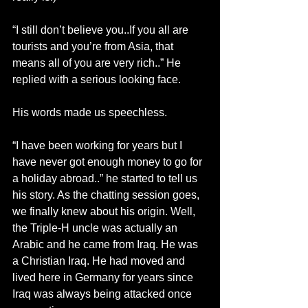
“I still don’t believe you..If you all are 
tourists and you’re from Asia, that 
means all of you are very rich..” He 
replied with a serious looking face.
His words made us speechless.
“I have been working for years but I 
have never got enough money to go for 
a holiday abroad..” he started to tell us 
his story. As the chatting session goes, 
we finally knew about his origin. Well, 
the Triple-H uncle was actually an 
Arabic and he came from Iraq. He was 
a Christian Iraq. He had moved and 
lived here in Germany for years since 
Iraq was always being attacked once 