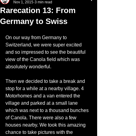
Nov 1, 2015
3 min read
Rarecation 13: From
Germany to Swiss
On our way from Germany to 
Switzerland, we were super excited 
and so impressed to see the beautiful 
view of the Canola field which was 
absolutely wonderful.
Then we decided to take a break and 
stop for a while at a nearby village. 4 
Motorhomes and a van entered the 
village and parked at a small lane 
which was next to a thousand bunches 
of Canola. There were also a few 
houses nearby. We took this amazing 
chance to take pictures with the 