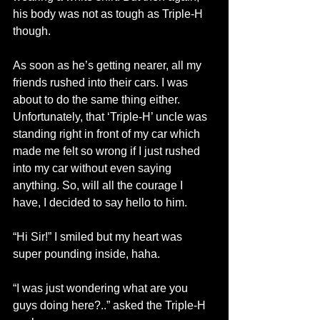
his body was not as tough as Triple-H 
though.
As soon as he’s getting nearer, all my 
friends rushed into their cars. I was 
about to do the same thing either. 
Unfortunately, that ‘Triple-H’ uncle was 
standing right in front of my car which 
made me felt so wrong if I just rushed 
into my car without even saying 
anything. So, will all the courage I 
have, I decided to say hello to him.
“Hi Sir!” I smiled but my heart was 
super pounding inside, haha.
“I was just wondering what are you 
guys doing here?..” asked the Triple-H 