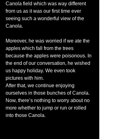
Canola field which was way different 
from us as it was our first time ever 
seeing such a wonderful view of the 
Canola.
Moreover, he was worried if we ate the 
apples which fall from the trees 
because the apples were poisonous. In 
the end of our conversation, he wished 
us happy holiday. We even took 
pictures with him.
After that, we continue enjoying 
ourselves in those bunches of Canola. 
Now, there’s nothing to worry about no 
more whether to jump or run or rolled 
into those Canola.