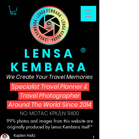
LENSA
®
KEMBARA
We Create Your Travel Memories
Specialist Travel Planner
&
Travel Photographer
Around The World Since 2014
NO. MOTAC KPK/LN: 11400
99% photos and images from this website are
originally produced by Lensa Kembara itself*
Kapten Hafiz