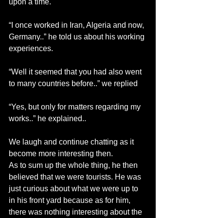
upon a time.
“I once worked in Iran, Algeria and now, 
Germany..” he told us about his working 
experiences.
“Well it seemed that you had also went 
to many countries before..” we replied
“Yes, but only for matters regarding my 
works..” he explained..
We laugh and continue chatting as it 
become more interesting then.
As to sum up the whole thing, he then 
believed that we were tourists. He was 
just curious about what we were up to 
in his front yard because as for him, 
there was nothing interesting about the 