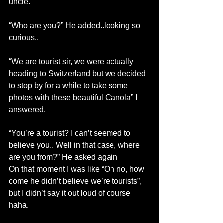
uncle.
“Who are you?” He added..looking so 
curious..
“We are tourist sir, we were actually 
heading to Switzerland but we decided 
to stop by for a while to take some 
photos with these beautiful Canola” I 
answered.
“You’re a tourist? I can’t seemed to 
believe you.. Well in that case, where 
are you from?” He asked again
On that moment I was like “Oh no, how 
come he didn’t believe we’re tourists”, 
but I didn’t say it out loud of course 
haha.