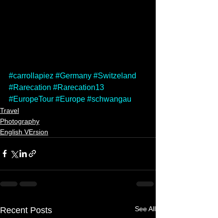
#carrollapiez
#Germany
#Switzeland
#Rarecation
#Rarecation13
#EuropeTour
#Europe
#schwangau
Travel
Photography
English VErsion
See All
Recent Posts