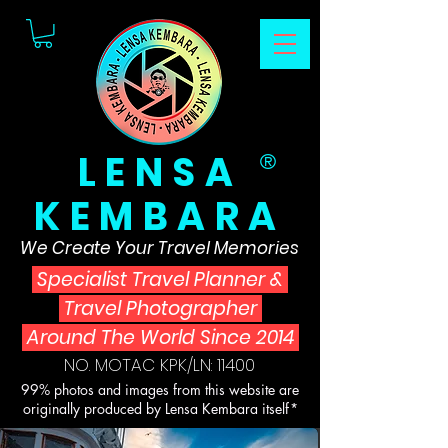
LENSA
®
KEMBARA
We Create Your Travel Memories
Specialist Travel Planner
&
Travel Photographer
Around The World Since 2014
NO. MOTAC KPK/LN: 11400
99% photos and images from this website are
originally produced by Lensa Kembara itself*