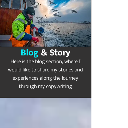
Blog
& Story
Here is the blog section, where I
would like to share my stories and
experiences along the journey
through my copywriting