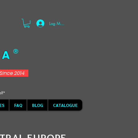
Log Masuk
 A
®
d Since 2014
elf*
ES
FAQ
BLOG
CATALOGUE
TRAL EUROPE