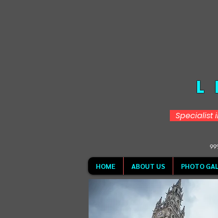
L
Specialist 
99%
HOME
ABOUT US
PHOTO GAL