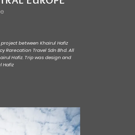
pe
re project between Khairul Hafiz
cy Rarecation Travel Sdn Bhd. All
irul Hafiz. Trip was design and
l Hafiz