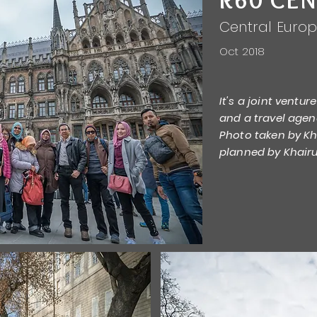
Central Euro
Oct 2018
It's a joint ventu
and a travel agen
Photo taken by Kha
planned by Khairu