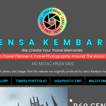
 E N S A K E M B A R
We Create Your Travel Memories
in Travel Planner & Travel Photography Around The Worl
NO. MOTAC KPK/LN: 11400
 photos and images from this website are originally produced by Lensa Kembara its
LERY
TRAVEL PORTFOLIO
2024 PHOTO TRIP
MILESTON
R60 CEN