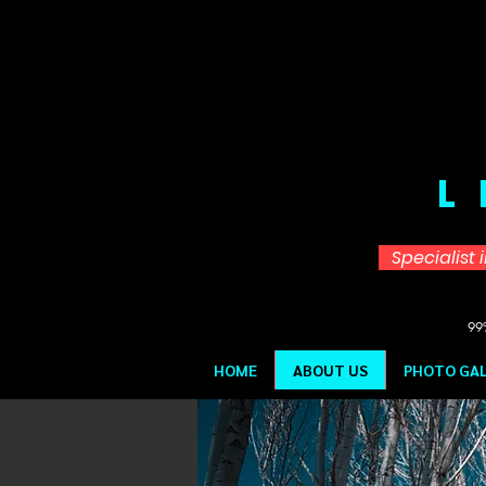
L
Specialist 
99%
HOME
ABOUT US
PHOTO GAL