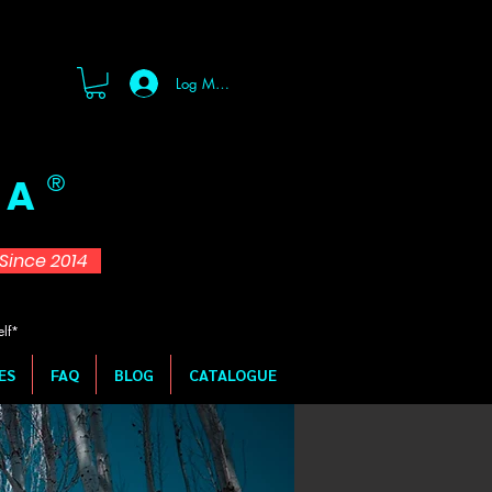
Log Masuk
 A
®
d Since 2014
elf*
ES
FAQ
BLOG
CATALOGUE