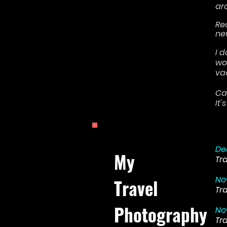
ar
Re
ne
I 
wo
va
Ca
It
De
My
Tr
No
Travel
Tr
Photography
No
Tr