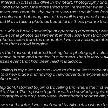
interest in arts is still alive in my heart. Photography and
ft long time ago. One more thing that I remember when I 
azed how beautiful the picture view that I could see f
 a calendar that hang over at the wall in my parent hous
ld like to take a photo as beautiful as those picture that
 2011, with a basic knowledge of operating a camera, I we
 take some photos as I remember that I saw from that ca
l photos taken from the computer, I was very disappointed.
cture that I could imagine.
om that moment, I started looking for a photography class
known button and function in a camera. Then in May 2014,
asses event that had been held in Malacca.
velling is my pleasure and I love to do it at least once or t
 to a new place and having a new adventure experience 
tine in life.
Sep 2014, I started to join a travelling trip where the firs
ilin, China. The trip was together with a knowledge guid
otography Industry. They were Shamshahrin Shamsudin, Syi
few months later, I was contacted by Nikon Asia where t