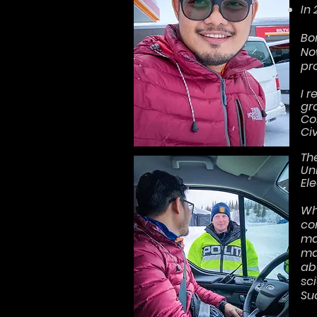
In
Bo
No
pr
I 
gr
Co
Ci
Th
Un
El
Wh
co
ma
ma
ab
sci
Su