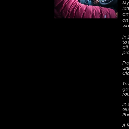
My 
le
am
on
wou
In
to
al
pi
Fr
un
Cl
Tra
go
rou
In 
Gu
Ph
A 