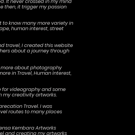
ed. It never crossed in my mind
then, it trigger my passion
.
ot to know many more variety in
ape, human interest, street
 travel, I created this website
thers about a journey through
ore more about photography
more in Travel, Human Interest,
e for videography and some
n my creativity artworks.
arecation Travel. I was
avel routes to many places
 Lensa Kembara Artworks
el and creating my artworks