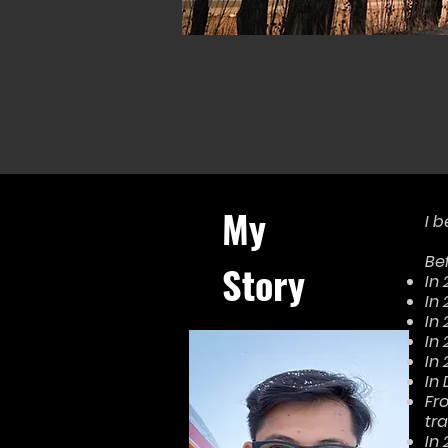
My
I b
Bef
Story
In
In
In 
In
In
In
Fr
tra
In