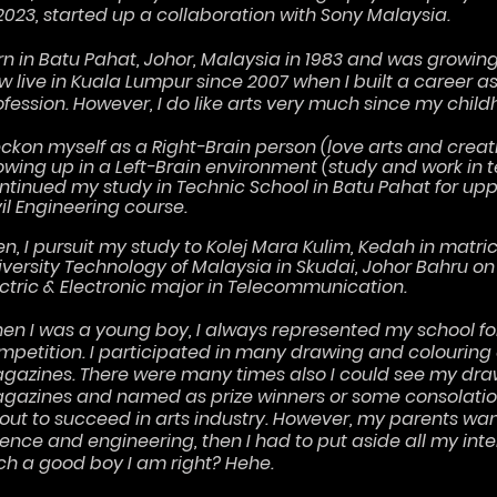
 2023, started up a collaboration with Sony Malaysia.
rn in Batu Pahat, Johor, Malaysia in 1983 and was growing 
w live in Kuala Lumpur since 2007 when I built a career 
ofession. However, I do like arts very much since my child
reckon myself as a Right-Brain person (love arts and creat
owing up in a Left-Brain environment (study and work in 
ntinued my study in Technic School in Batu Pahat for upp
vil Engineering course.
en, I pursuit my study to Kolej Mara Kulim, Kedah in matric
iversity Technology of Malaysia in Skudai, Johor Bahru on
ectric & Electronic major in Telecommunication.
en I was a young boy, I always represented my school fo
mpetition. I participated in many drawing and colouring
gazines. There were many times also I could see my dra
gazines and named as prize winners or some consolation
out to succeed in arts industry. However, my parents wan
ence and engineering, then I had to put aside all my inter
ch a good boy I am right? Hehe.