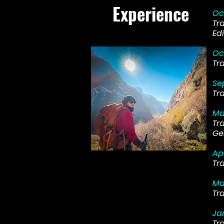
Experience
Oc
Tr
Edi
Oc
Tr
Se
Tr
Ma
Tr
Ge
Ap
Tr
Ma
Tr
Ja
Tr