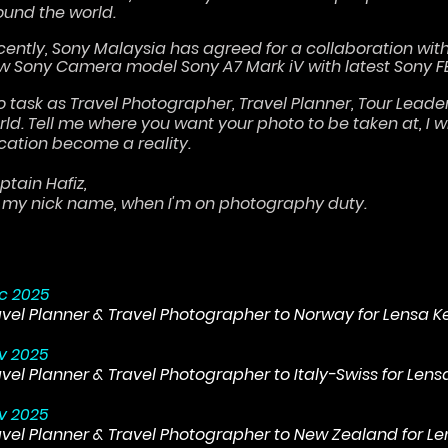
ound the world.
cently, Sony Malaysia has agreed for a collaboration wit
w Sony Camera model Sony A7 Mark iV with latest Sony F
do task as Travel Photographer, Travel Planner, Tour Lead
rld. Tell me where you want your photo to be taken at, I 
cation become a reality.
ptain Hafiz,
's my nick name, when I'm on photography duty.
c 2025
avel Planner & Travel Photographer to Norway for Lensa 
v 2025
avel Planner & Travel Photographer to Italy-Swiss for Len
v 2025
avel Planner & Travel Photographer to New Zealand for L