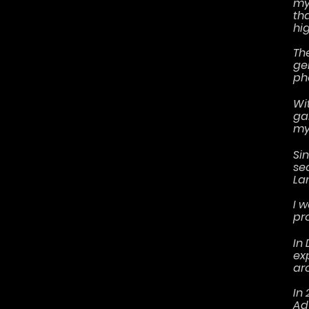
my
th
hig
Th
ge
ph
Wi
ga
my
Si
se
La
I 
pr
In 
ex
ar
In
Ad