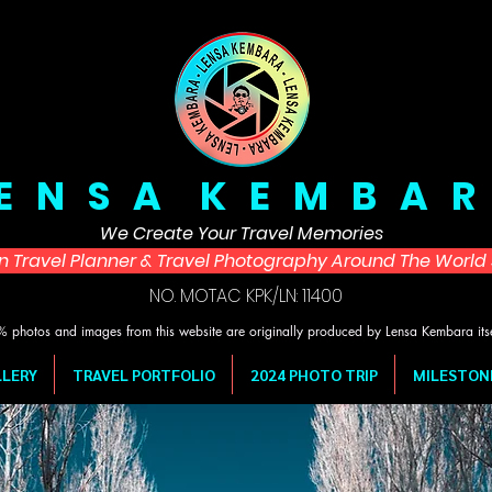
 E N S A K E M B A R
We Create Your Travel Memories
in Travel Planner & Travel Photography Around The Worl
NO. MOTAC KPK/LN: 11400
 photos and images from this website are originally produced by Lensa Kembara its
LERY
TRAVEL PORTFOLIO
2024 PHOTO TRIP
MILESTON