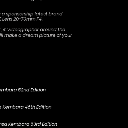
h a sponsorship latest brand
E Lens 20-70mm F4.
er, & Videographer around the
will make a dream picture of your
Kembara 52nd Edition
sa Kembara 46th Edition
ensa Kembara 53rd Edition