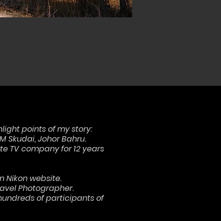
hlight points of my story:
TM Skudai, Johor Bahru.
ite TV company for 12 years
n Nikon website.
Travel Photographer.
undreds of participants of