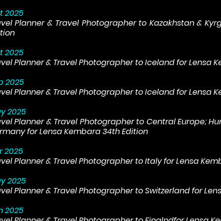
t 2025
avel Planner & Travel Photographer to Kazakhstan & Kyr
tion
t 2025
avel Planner & Travel Photographer to Iceland for Lensa 
p 2025
avel Planner & Travel Photographer to Iceland for Lensa 
y 2025
avel Planner & Travel Photographer to Central Europe; Hu
rmany for Lensa Kembara 34th Edition
r 2025
avel Planner & Travel Photographer to Italy for Lensa Kem
y 2025
avel Planner & Travel Photographer to Switzerland for Le
n 2025
avel Planner & Travel Photographer to Finalndfor Lensa K