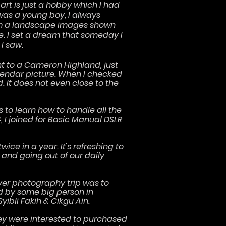
 art is just a hobby which I had
was a young boy, I always
rom a landscape images shown
e. I set a dream that someday I
 I saw.
nt to a Cameron Highland, just
lendar picture. When I checked
 It does not even close to the
 to learn how to handle all the
 I joined for Basic Manual DSLR
wice in a year. It's refreshing to
and going out of our daily
t ever photography trip was to
ed by some big person in
bli Fakih & Cikgu Ain.
hey were interested to purchased