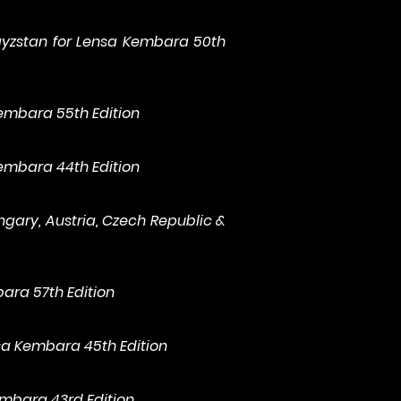
gyzstan for Lensa Kembara 50th
Kembara 55th Edition
Kembara 44th Edition
ngary, Austria, Czech Republic &
bara 57th Edition
nsa Kembara 45th Edition
embara 43rd Edition