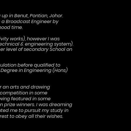
up in Benut, Pontian, Johor.
as a Broadcast Engineer by
hood time.
ivity works), however I was
technical & engineering system).
er level of secondary School on
ulation before qualified to
 Degree in Engineering (Hons)
r an arts and drawing
 competition in some
wing featured in some
 prize winners. I was dreaming
ted me to pursuit my study in
est to obey all their wishes.