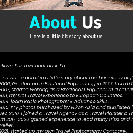
About
Us
Here is a little bit story about us
elieve, Earth without art is Eh.
ore we go detail in a little story about me, here is my hig
 2006, Graduated in Electrical Engineering in 2006 from U
 2007, started working as a Broadcast Engineer at a satell
2011, my first Travel Experience to European Countries.
 2014, learn Basic Photography & Advance Skills.
 2015, my photos purchased by Nikon Asia and published i
 Dec 2016, I joined a Travel Agency as a Travel Planner & 
om 2017-2020 gained experience to lead many trips and h
veller.
 2021, started up my own Travel Photography Company.