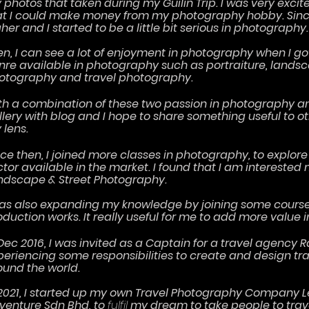
 photos that taken during my Guilin Trip. I was very excit
at I could make money from my photography hobby. Since 
her and I started to be a little bit serious in photography
en, I can see a lot of enjoyment in photography when I g
nre available in photography such as portraiture, landsc
otography and travel photography.
th a combination of these two passion in photography and
llery with blog and I hope to share something useful to o
 lens.
nce then, I joined more classes in photography, to expl
ctor available in the market. I found that I am interested 
ndscape & Street Photography.
was also expanding my knowledge by joining some cours
oduction works. It really useful for me to add more value i
Dec 2016, I was invited as a Captain for a travel agency R
periencing som
e
responsibilities
t
o create and design tr
ound the world.
 2021, I started up my own Travel Photography Company
venture Sdn Bhd, to
fulfil
my dream to take people to trav