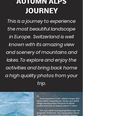
AUTUMN ALPS
JOURNEY
This is a journey to experience
the most beautiful landscape
in Europe. Switzerland is well
known with its amazing view
and scenery of mountains and
lakes. To explore and enjoy the
activities and bring back home
a high quality photos from your
trip.