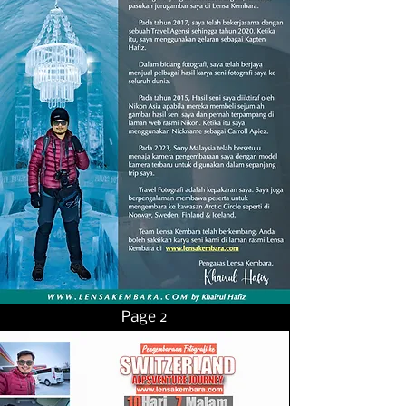
Page 2