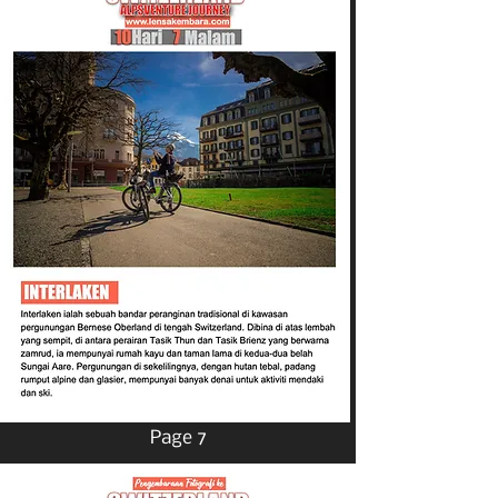
Page 7