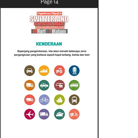
Page 14