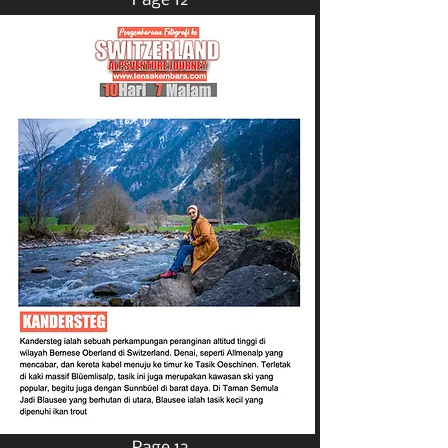
Page 12