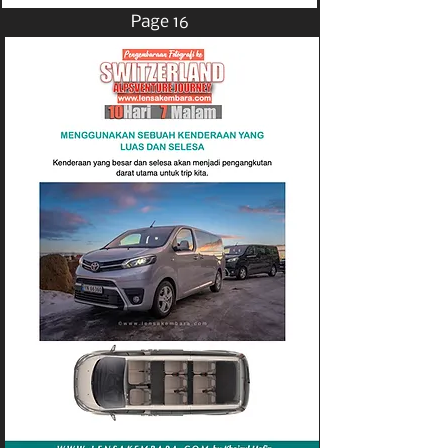
Page 16