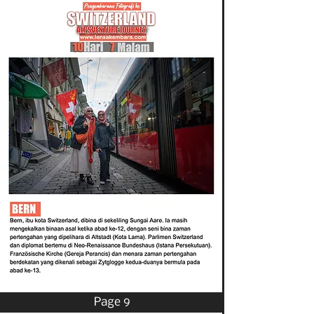
Page 9