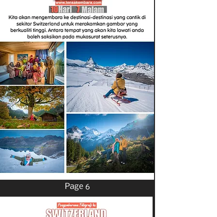
Page 6