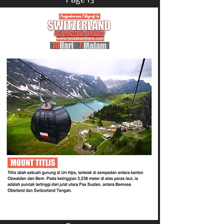
Page 13