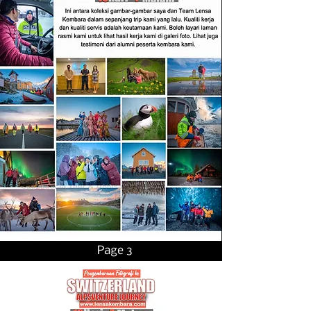
Page 3