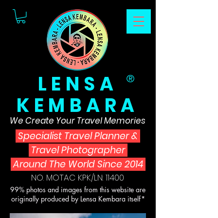
LENSA
®
KEMBARA
We Create Your Travel Memories
Specialist Travel Planner
&
Travel Photographer
Around The World Since 2014
NO. MOTAC KPK/LN: 11400
99% photos and images from this website are
originally produced by Lensa Kembara itself*