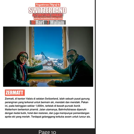
Page 10