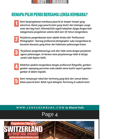
Page 4