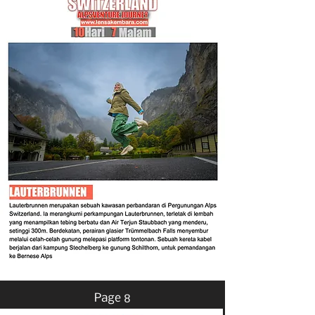
Page 8