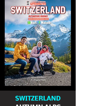
SWITZERLAND