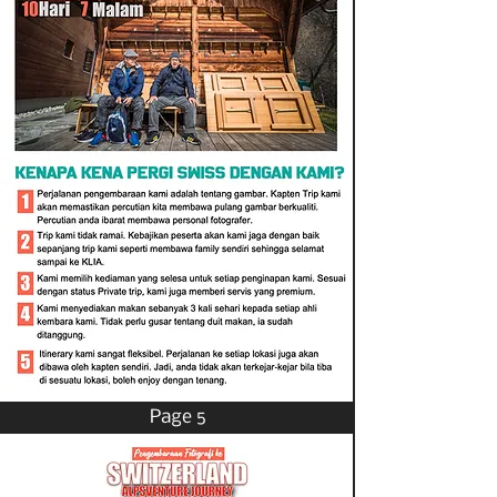
Page 5