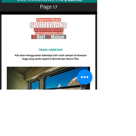
Page 17