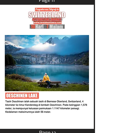
Page 11