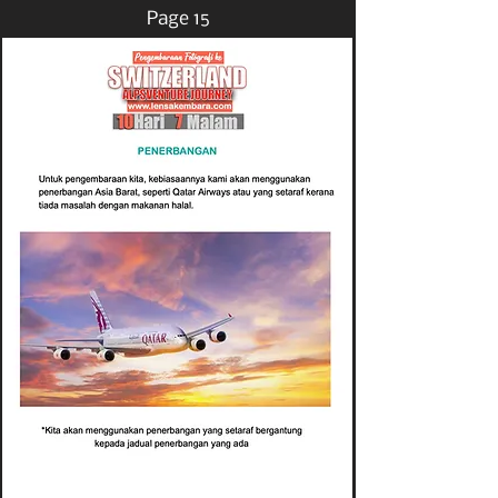
Page 15