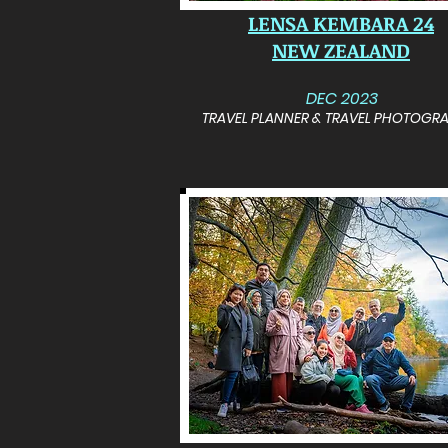
LENSA KEMBARA 24
NEW ZEALAND
DEC 2023
TRAVEL PLANNER & TRAVEL PHOTOGR