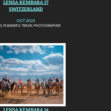
LENSA KEMBARA 17
SWITZERLAND
OCT 2023
EL PLANNER & TRAVEL PHOTOGRAPHER
LENSA KEMBARA 14