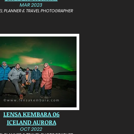
MAR 2023
EL PLANNER & TRAVEL PHOTOGRAPHER
LENSA KEMBARA 06
ICELAND AURORA
OCT 2022