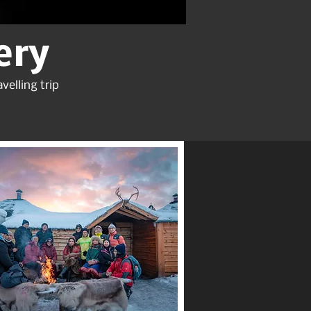
ery
velling trip