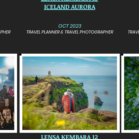
ICELAND AURORA
OCT 2023
APHER
TRAVEL PLANNER & TRAVEL PHOTOGRAPHER
TRAV
LENSA KEMBARA 12