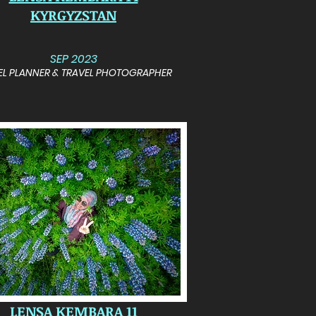
KYRGYZSTAN
SEP 2023
EL PLANNER & TRAVEL PHOTOGRAPHER
LENSA KEMBARA 11