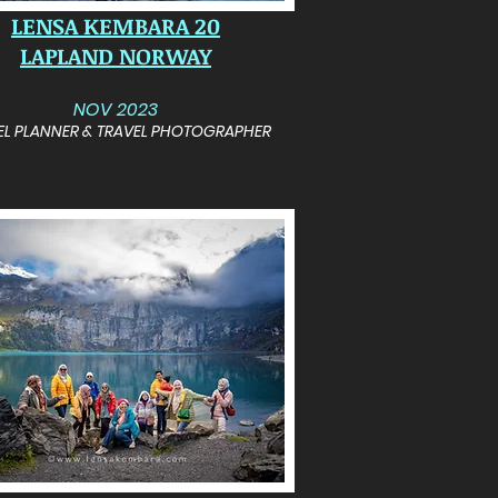
LENSA KEMBARA 20
LAPLAND NORWAY
NOV 2023
EL PLANNER & TRAVEL PHOTOGRAPHER