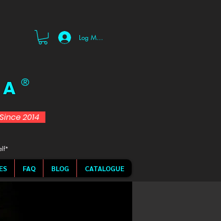
Log Masuk
 A
®
d Since 2014
elf*
ES
FAQ
BLOG
CATALOGUE