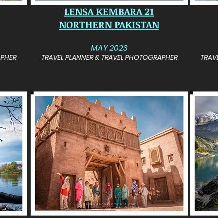
LENSA KEMBARA 21
NORTHERN PAKISTAN
MAY 2023
APHER
TRAVEL PLANNER & TRAVEL PHOTOGRAPHER
TRAV