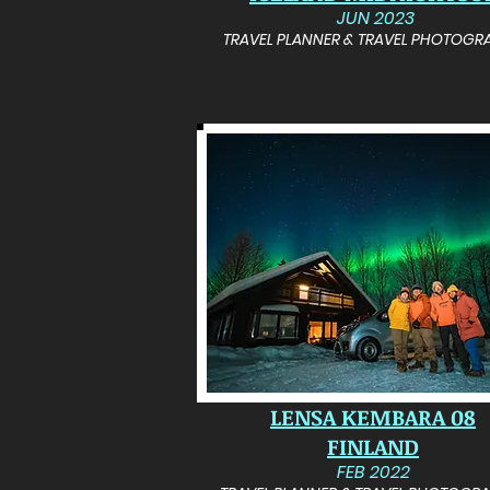
JUN 2023
TRAVEL PLANNER & TRAVEL PHOTOGR
LENSA KEMBARA 08
FINLAND
FEB 2022