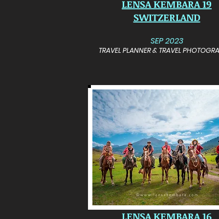
LENSA KEMBARA 19
SWITZERLAND
SEP 2023
TRAVEL PLANNER & TRAVEL PHOTOGR
LENSA KEMBARA 16