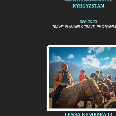
KYRGYZSTAN
SEP 2023
TRAVEL PLANNER & TRAVEL PHOTOGR
LENSA KEMBARA 13