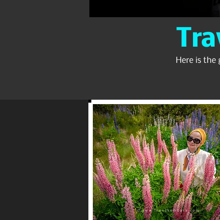
Tra
Here is the 