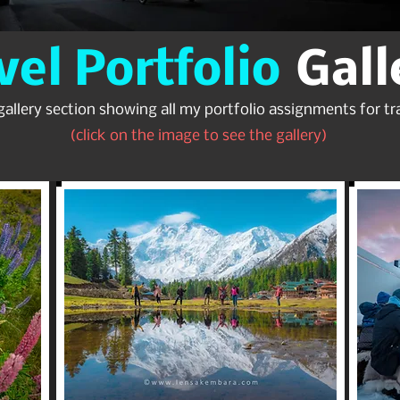
vel Portfolio
Gall
gallery section showing all my portfolio assignments for tra
(click on the image to see the gallery)