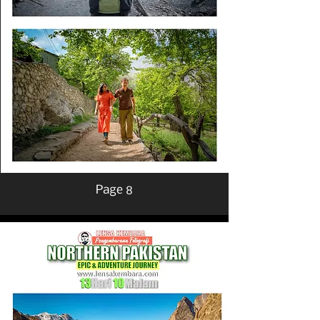
Page 8