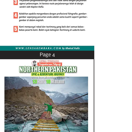
Page 4