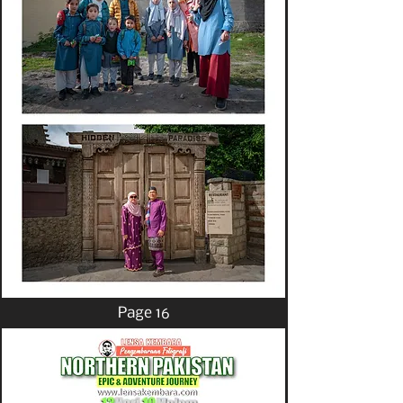
Page 16