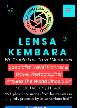
LENSA
®
KEMBARA
We Create Your Travel Memories
Specialist Travel Planner
&
Travel Photographer
Around The World Since 2014
NO. MOTAC KPK/LN: 11400
99% photos and images from this website are
originally produced by Lensa Kembara itself*