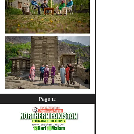
Page 12