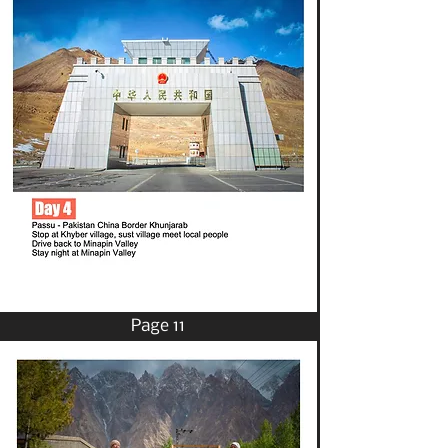
Page 11