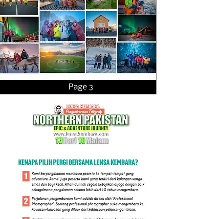
Page 3