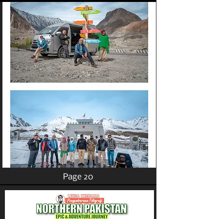
Page 20