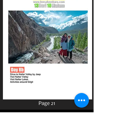
Page 21