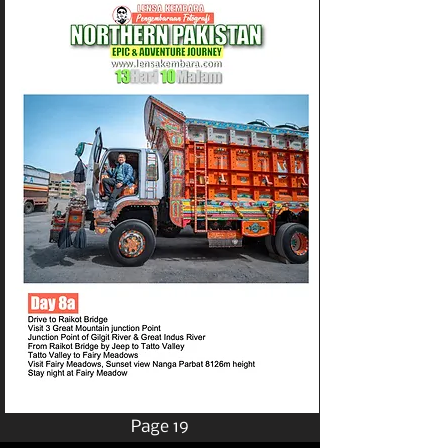
Page 19