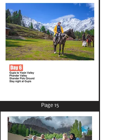
Page 15