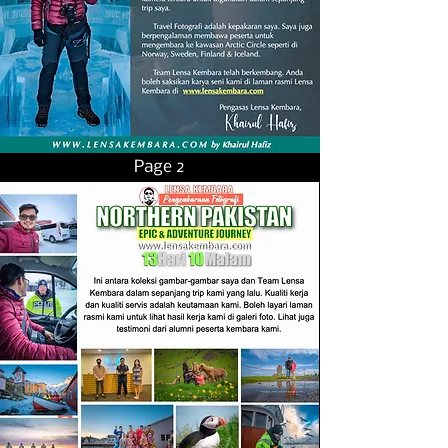
Page 2