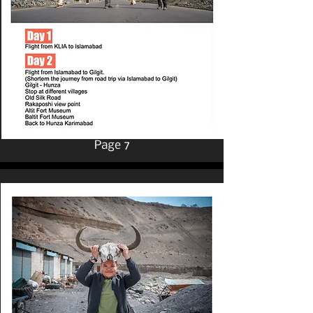
Page 7