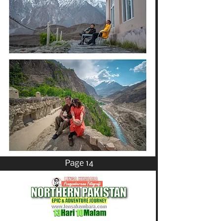
Page 14