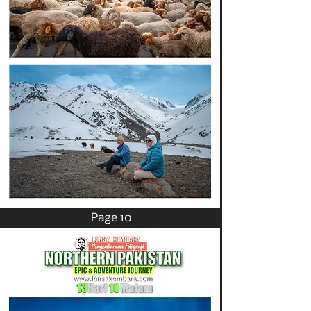
Page 10