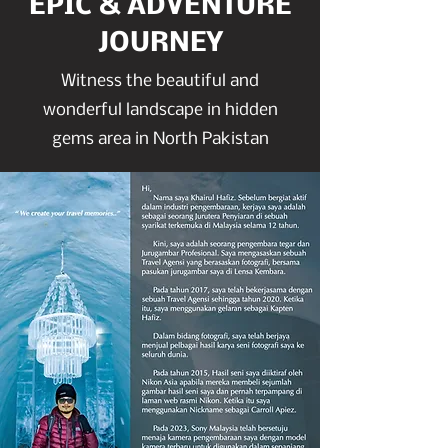
EPIC & ADVENTURE
JOURNEY
Witness the beautiful and
wonderful landscape in hidden
gems area in North Pakistan