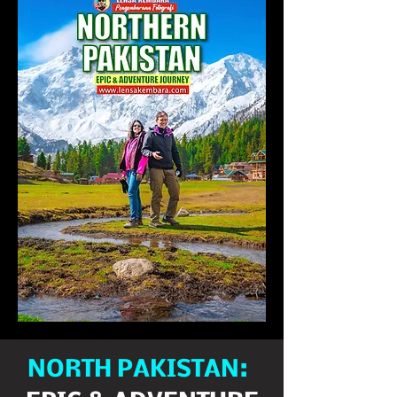
NORTH PAKISTAN: