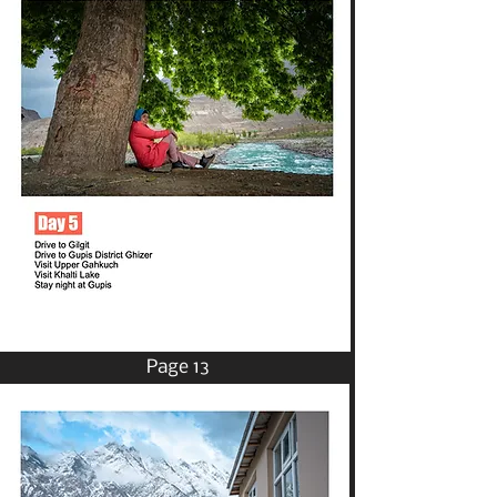
Page 13