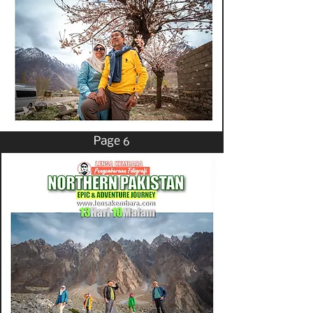
Page 6