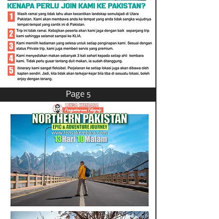
Page 5