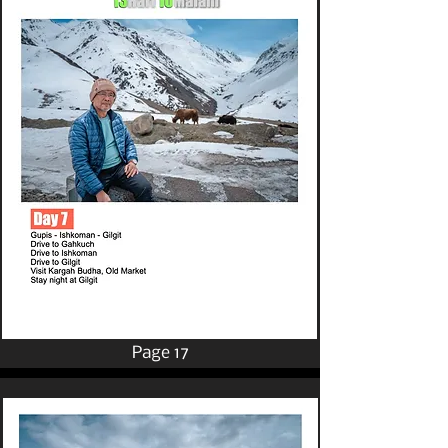
Page 17