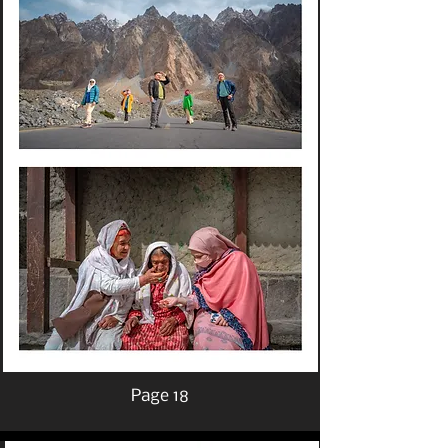
Page 18