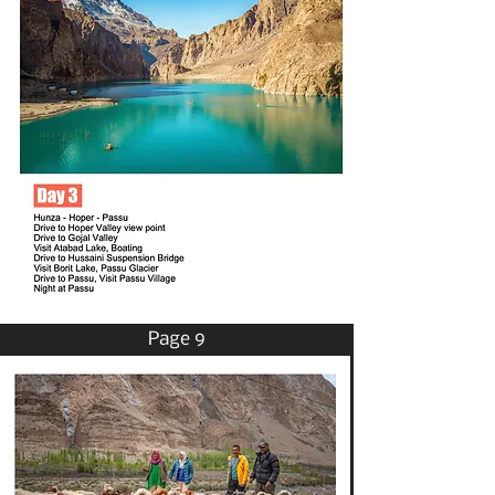
Page 9