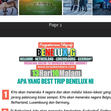
Page 3