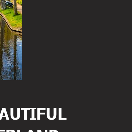
EAUTIFUL