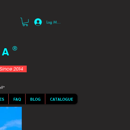
Log Masuk
 A
®
d Since 2014
elf*
ES
FAQ
BLOG
CATALOGUE