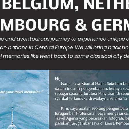
F BELGIUM, NETH
EMBOURG & GER
epic and aventourous journey to experience unique
an nations in Central Europe. We will bring back h
l memories like went back to some classical city de