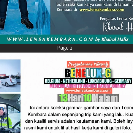
Page 2