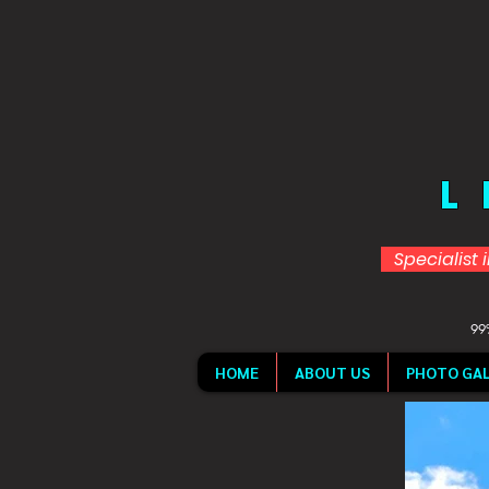
L
Specialist 
99%
HOME
ABOUT US
PHOTO GAL