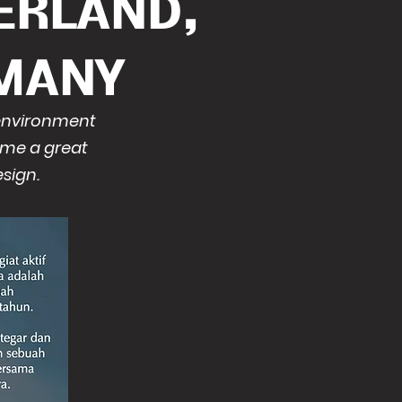
ERLAND,
MANY
 environment
ome a great
sign.