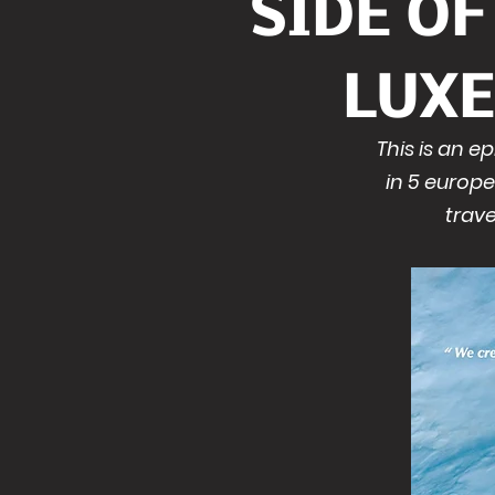
SIDE O
LUX
This is an 
in 5 europe
trave