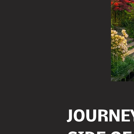
JOURNEY