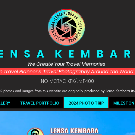
 E N S A K E M B A R
We Create Your Travel Memories
in Travel Planner & Travel Photography Around The Worl
NO. MOTAC KPK/LN: 11400
 photos and images from this website are originally produced by Lensa Kembara its
LERY
TRAVEL PORTFOLIO
2024 PHOTO TRIP
MILESTON