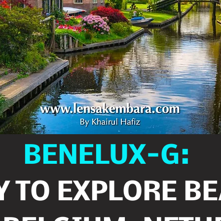
BENELUX-G:
 TO EXPLORE B