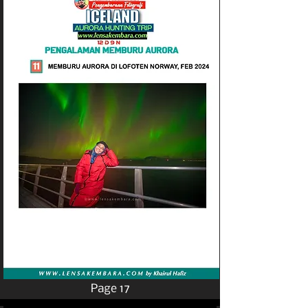
Page 17