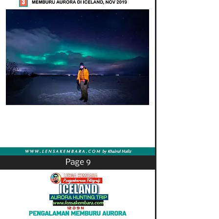
Page 9