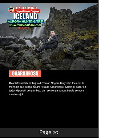
Page 20