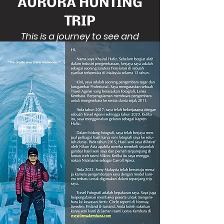
AURORA HUNTING
TRIP
This is a journey to see and
witness a beautiful Aurora
Borealis in South Iceland. There is
a phenomenon where there is
green light in the sky. It will give a
unique experience for travellers
to see the bizarre light in the sky
at least once in a life time.