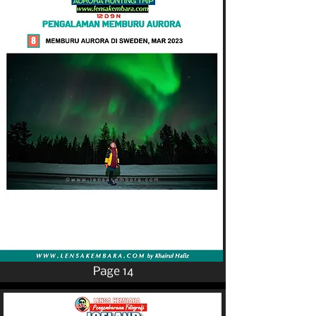
Page 14