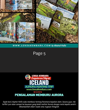
Page 5