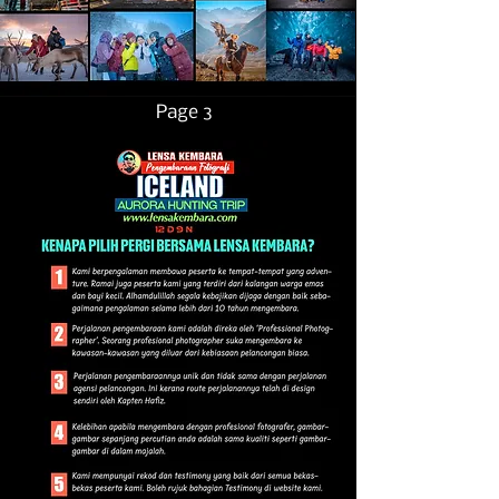
Page 3