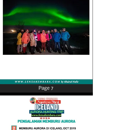
Page 7