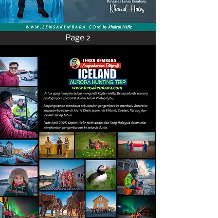
Page 2