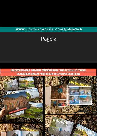
Page 4