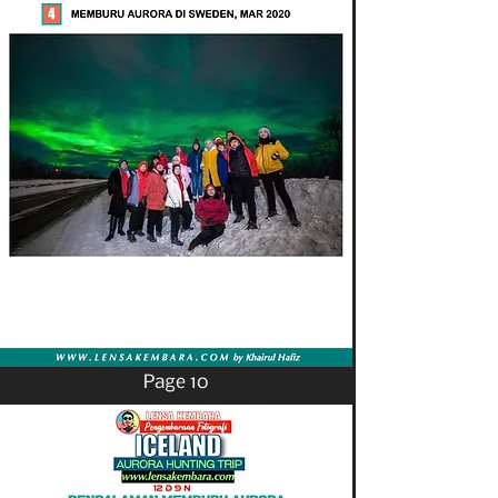
Page 10