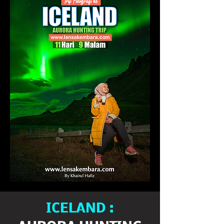
ICELAND :