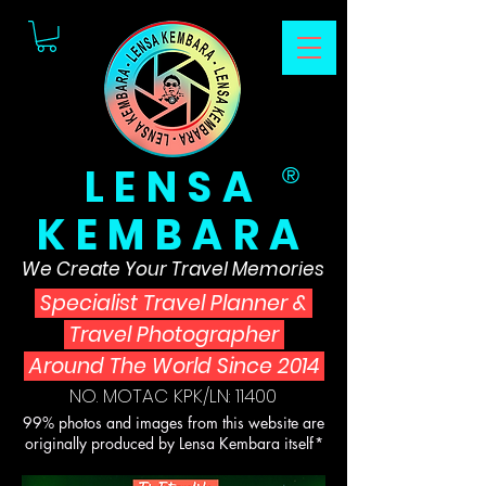
LENSA
®
KEMBARA
We Create Your Travel Memories
Specialist Travel Planner
&
Travel Photographer
Around The World Since 2014
NO. MOTAC KPK/LN: 11400
99% photos and images from this website are
originally produced by Lensa Kembara itself*