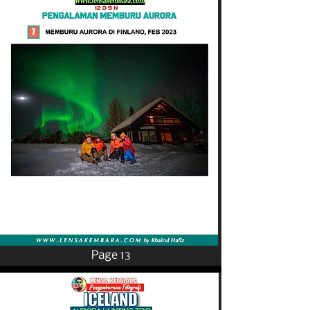
Page 13