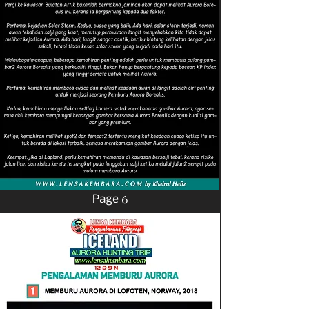
Page 6