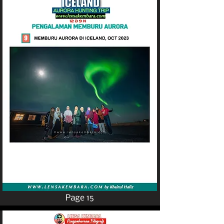
Page 15