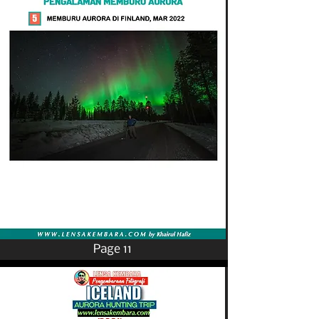
Page 11