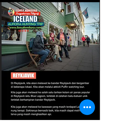
Page 21