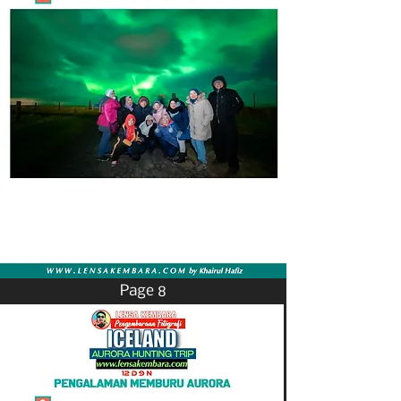
Page 8