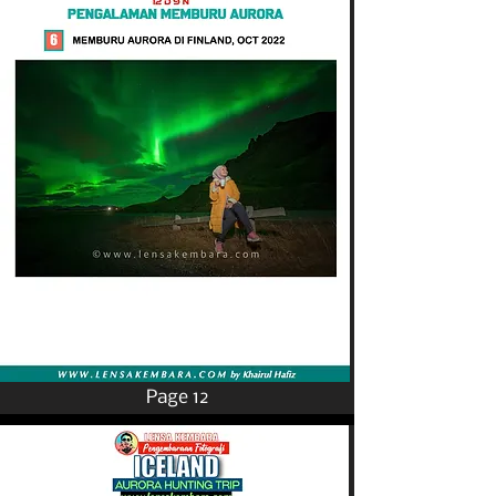
Page 12