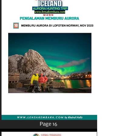
Page 16