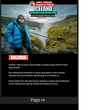
Page 19