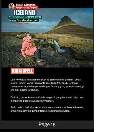
Page 18