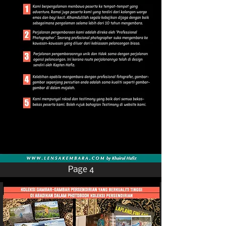
Page 4