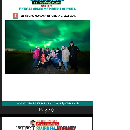
Page 8