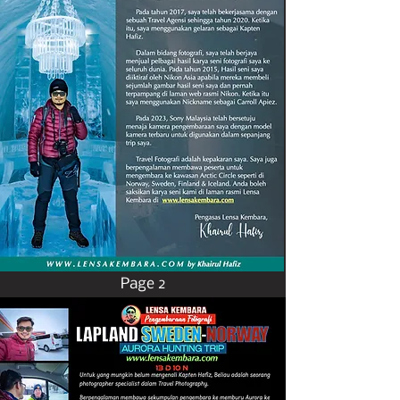
Page 2