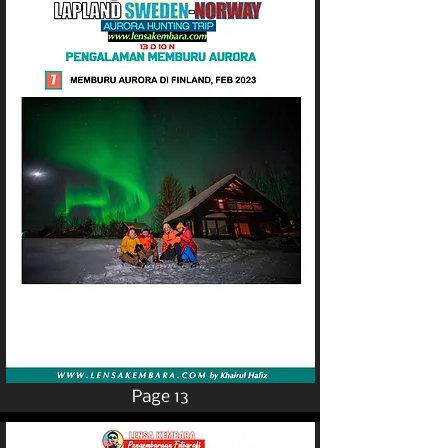
Page 13