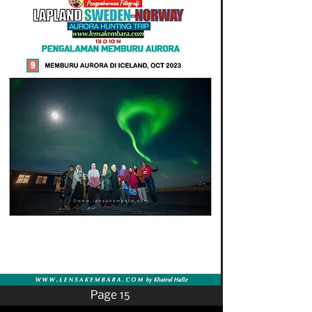
Page 15