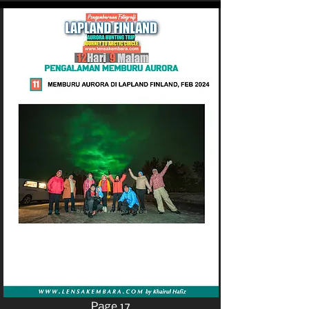
Page 17