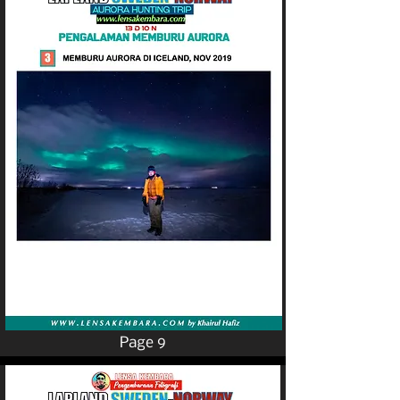
Page 9