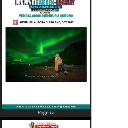
Page 12