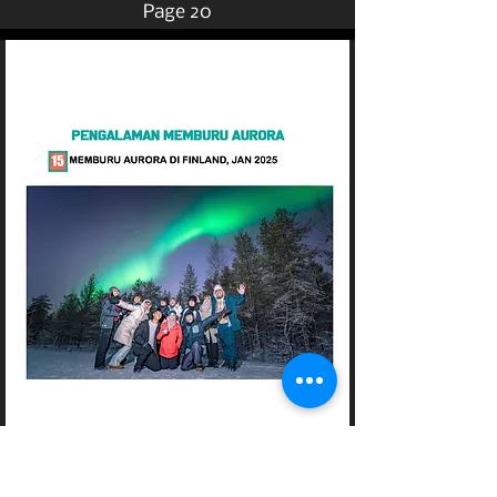
Page 20