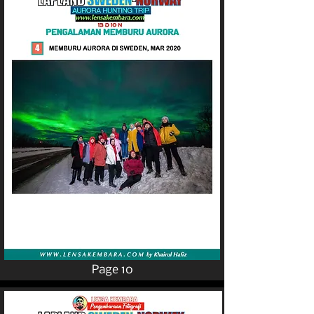
Page 10