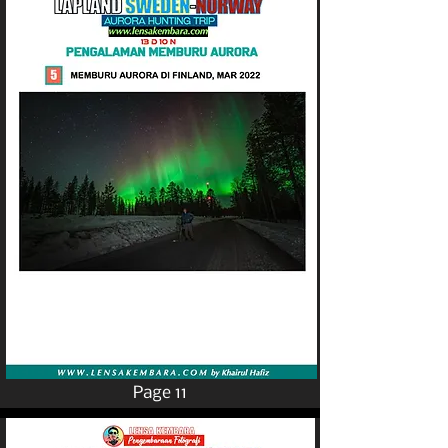
Page 11