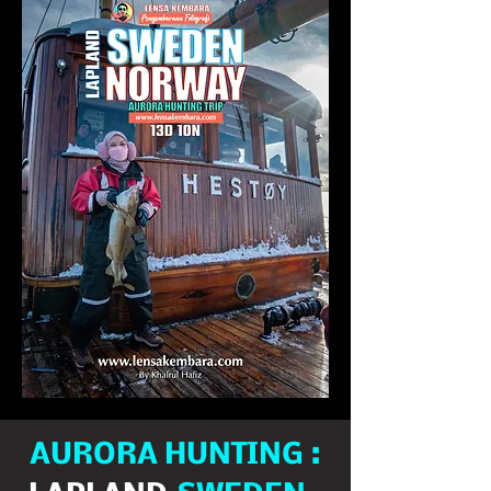
AURORA HUNTING :