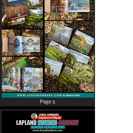
Page 5