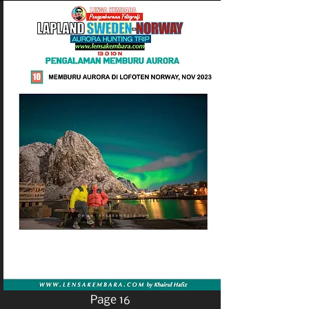
Page 16