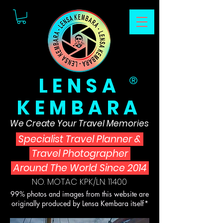
LENSA
®
KEMBARA
We Create Your Travel Memories
Specialist Travel Planner
&
Travel Photographer
Around The World Since 2014
NO. MOTAC KPK/LN: 11400
99% photos and images from this website are
originally produced by Lensa Kembara itself*