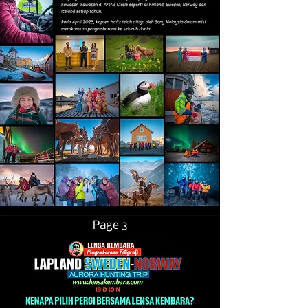
Page 3