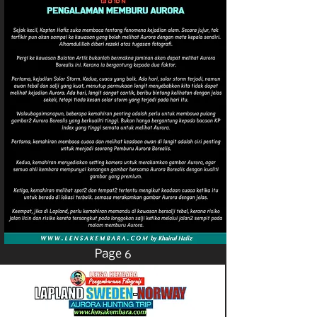
Page 6