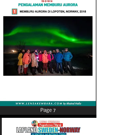
Page 7