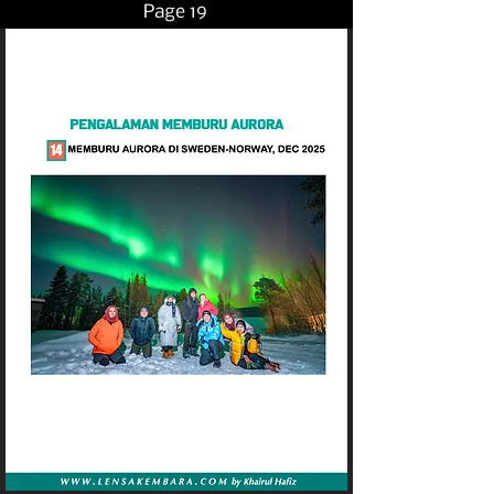
Page 19