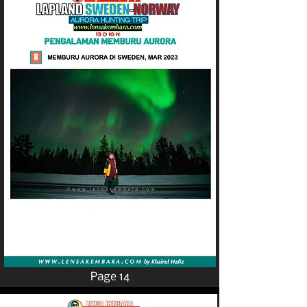
Page 14