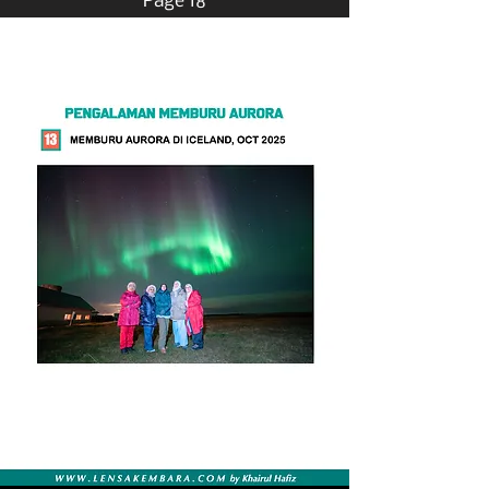
Page 18