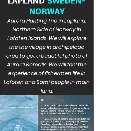
LAPLAND
SWEDEN-
NORWAY
Aurora Hunting Trip in Lapland,
Northern Side of Norway in
Lofoten Islands. We will explore
the the village in archipelago
area to get a beautiful photo of
Aurora Borealis. We will feel the
experience of fishermen life in
Lofoten and Sami people in main
land.