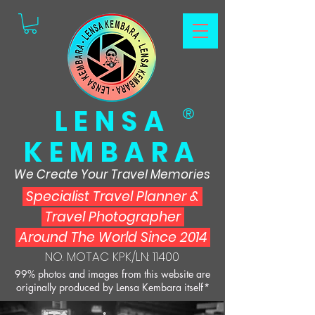
LENSA
®
KEMBARA
We Create Your Travel Memories
Specialist Travel Planner
&
Travel Photographer
Around The World Since 2014
NO. MOTAC KPK/LN: 11400
99% photos and images from this website are
originally produced by Lensa Kembara itself*