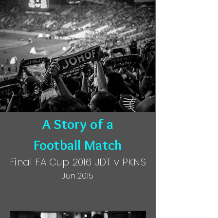
A Story of a
Football Match
Final FA Cup 2016 JDT v PKNS
Jun 2015