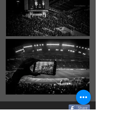
Share