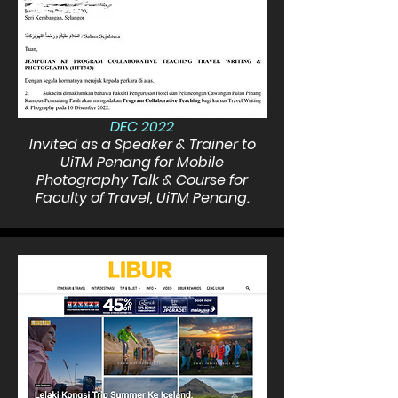
DEC 2022
Invited as a Speaker & Trainer to
UiTM Penang for Mobile
Photography Talk & Course for
Faculty of Travel, UiTM Penang.