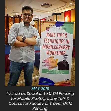
MAY 2019
Invited as Speaker to UiTM Penang
for Mobile Photography Talk &
Course for Faculty of Travel, UiTM
Penang.