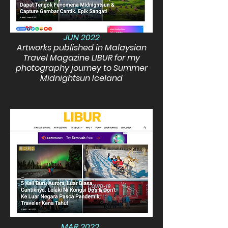
JUN 2022
Artworks published in Malaysian
Travel Magazine LIBUR for my
photography journey to Summer
Midnightsun Iceland
MAR 2022