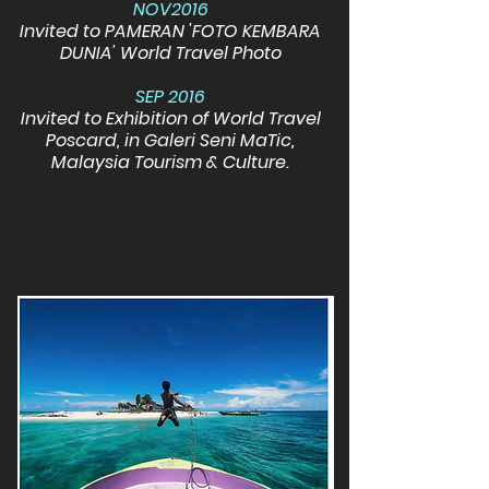
NOV2016
Invited to PAMERAN 'FOTO KEMBARA
DUNIA' World Travel Photo
SEP 2016
Invited to Exhibition of World Travel
Poscard, in Galeri Seni MaTic,
Malaysia Tourism & Culture.