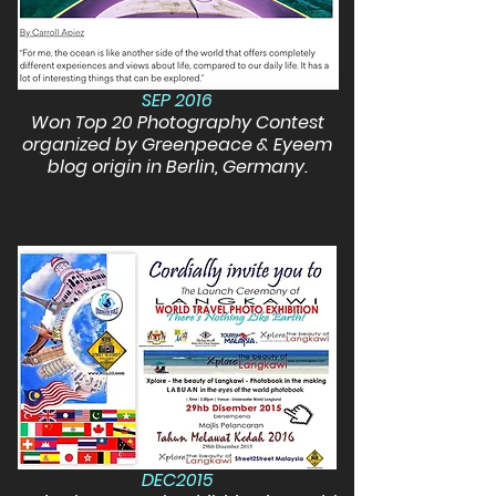
SEP 2016
Won Top 20 Photography Contest
organized by Greenpeace & Eyeem
blog origin in Berlin, Germany.
DEC2015