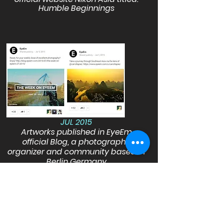
Humble Beginnings
JUL 2015
Artworks published in EyeEm
official Blog, a photography
organizer and community based in
Berlin Germany