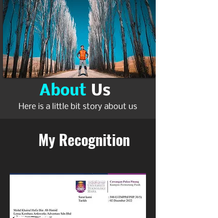
About
Us
Here is a little bit story about us
My Recognition