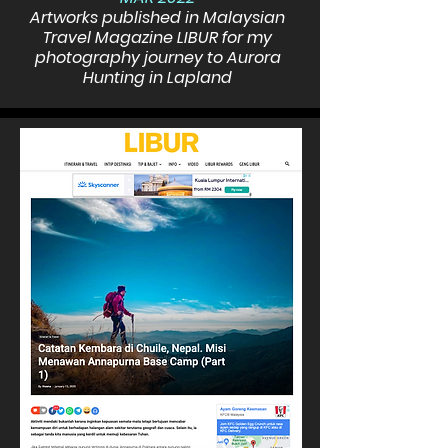
Artworks published in Malaysian
Travel Magazine LIBUR for my
photography journey to Aurora
Hunting in Lapland