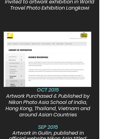
Invited to artwork exhibition in World
Travel Photo Exhibition Langkawi
OCT 2015
Artwork Purchased & Published by
Nikon Photo Asia School of India,
Hong Kong, Thailand, Vietnam and
around Asian Countries
SEP 2015
Artwork in Guilin, published in
official website Nikon Asia titled: