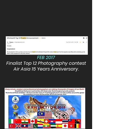
FEB 2017
Finalist Top 12 Photography contest
Air Asia 15 Years Anniversary.