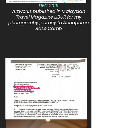
DEC 2019
Artworks published in Malaysian
Travel Magazine LIBUR for my
photography journey to Annapurna
Base Camp