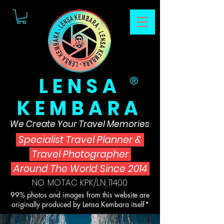
LENSA
®
KEMBARA
We Create Your Travel Memories
Specialist Travel Planner
&
Travel Photographer
Around The World Since 2014
NO. MOTAC KPK/LN: 11400
99% photos and images from this website are
originally produced by Lensa Kembara itself*