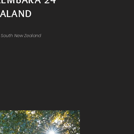
ALAND
& South New Zealand