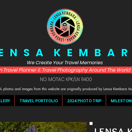
 E N S A K E M B A R
We Create Your Travel Memories
in Travel Planner & Travel Photography Around The Worl
NO. MOTAC KPK/LN: 11400
 photos and images from this website are originally produced by Lensa Kembara its
LERY
TRAVEL PORTFOLIO
2024 PHOTO TRIP
MILESTON
LENSA 