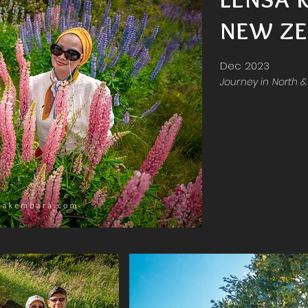
NEW ZE
Dec 2023
Journey in North 