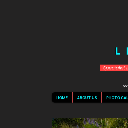
L
Specialist 
99%
HOME
ABOUT US
PHOTO GAL