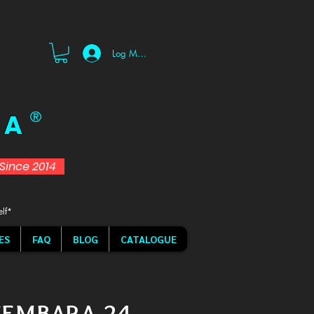
Log Masuk
 A
®
d Since 2014
elf*
ES
FAQ
BLOG
CATALOGUE
KEMBARA 24