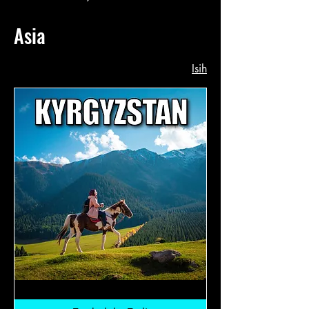
Asia
Isih
Kyrgyzstan:
RM12,800