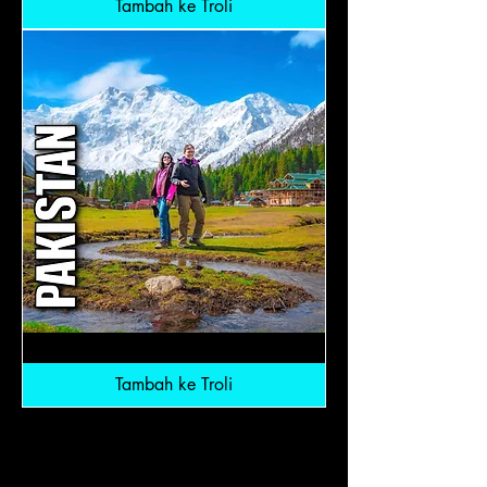
Tambah ke Troli
Northern
Pakistan:
RM6,800
Tambah ke Troli