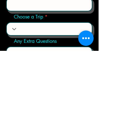
Choose a Trip
Any Extra Questions
Send
Contact us by click on the link below: