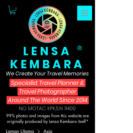
LENSA
®
KEMBARA
We Create Your Travel Memories
Specialist Travel Planner
&
Travel Photographer
Around The World Since 2014
NO. MOTAC KPK/LN: 11400
99% photos and images from this website are
originally produced by Lensa Kembara itself*
Laman Utama
Asia