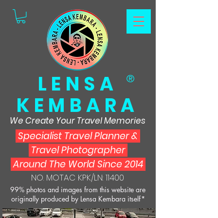
LENSA
®
KEMBARA
We Create Your Travel Memories
Specialist Travel Planner
&
Travel Photographer
Around The World Since 2014
NO. MOTAC KPK/LN: 11400
99% photos and images from this website are
originally produced by Lensa Kembara itself*