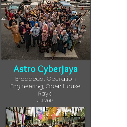
Astro Cyberjaya
Broadcast Operation
Engineering, Open House
Raya
Jul 2017