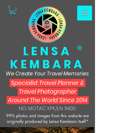
LENSA
®
KEMBARA
We Create Your Travel Memories
Specialist Travel Planner
&
Travel Photographer
Around The World Since 2014
NO. MOTAC KPK/LN: 11400
99% photos and images from this website are
originally produced by Lensa Kembara itself*