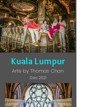
Kuala Lumpur
Arte by Thomas Chan
Dec 2021