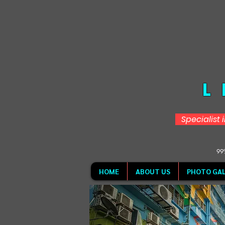
L
Specialist 
99%
HOME
ABOUT US
PHOTO GAL