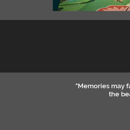
"Memories may fa
the be