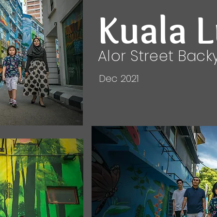
Kuala 
Alor Street Back
Dec 2021