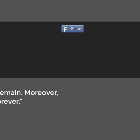
Share
remain. Moreover,
rever."