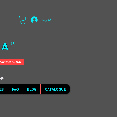
Log Masuk
 A
®
d Since 2014
elf*
ES
FAQ
BLOG
CATALOGUE