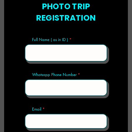
PHOTO TRIP
REGISTRATION
Full Name ( as in ID )
Whatsapp Phone Number
Email