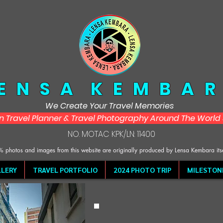
 E N S A K E M B A R
We Create Your Travel Memories
in Travel Planner & Travel Photography Around The Worl
NO. MOTAC KPK/LN: 11400
 photos and images from this website are originally produced by Lensa Kembara its
LERY
TRAVEL PORTFOLIO
2024 PHOTO TRIP
MILESTON