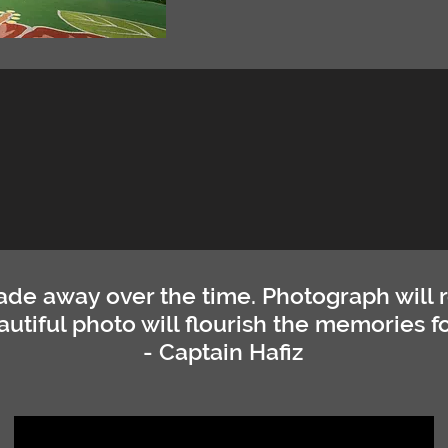
de away over the time. Photograph will 
autiful photo will flourish the memories fo
- Captain Hafiz