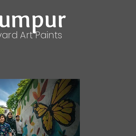
Lumpur
yard Art Paints