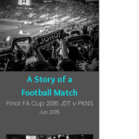
A Story of a
Football Match
Final FA Cup 2016 JDT v PKNS
Jun 2015