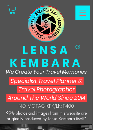
LENSA
®
KEMBARA
We Create Your Travel Memories
Specialist Travel Planner
&
Travel Photographer
Around The World Since 2014
NO. MOTAC KPK/LN: 11400
99% photos and images from this website are
originally produced by Lensa Kembara itself*