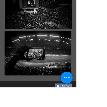
Share