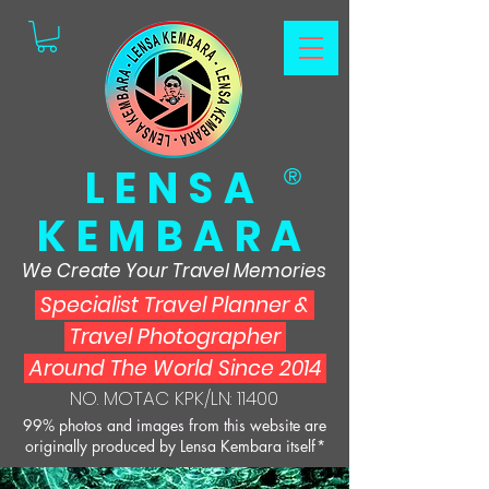
LENSA
®
KEMBARA
We Create Your Travel Memories
Specialist Travel Planner
&
Travel Photographer
Around The World Since 2014
NO. MOTAC KPK/LN: 11400
99% photos and images from this website are
originally produced by Lensa Kembara itself*