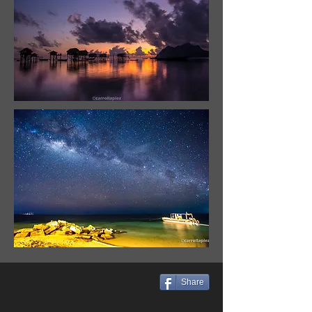
Share