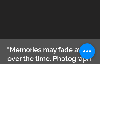
"Memories may fade away
over the time. Photograph
will remain. Moreover, the
beautiful photo will flourish
the memories forever."
- Captain Hafiz
PHOTO TRIP REGISTRATION
Full Name ( as in ID )