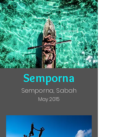
Semporna
Semporna, Sabah
May 2015