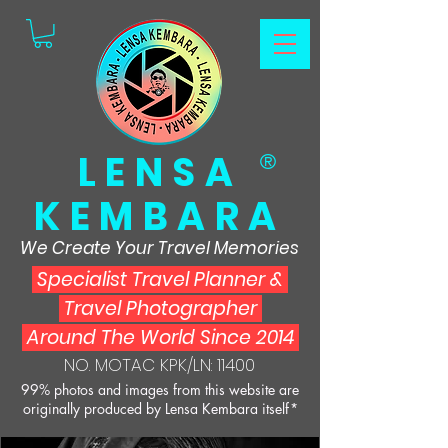
LENSA
®
KEMBARA
We Create Your Travel Memories
Specialist Travel Planner
&
Travel Photographer
Around The World Since 2014
NO. MOTAC KPK/LN: 11400
99% photos and images from this website are
originally produced by Lensa Kembara itself*