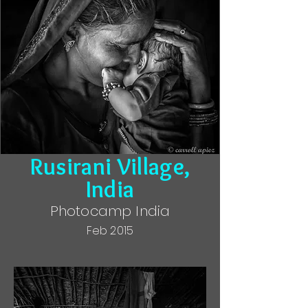
Rusirani Village,
India
Photocamp India
Feb 2015