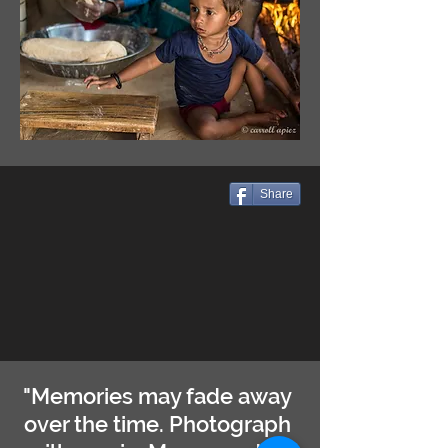
Share
"Memories may fade away
over the time. Photograph