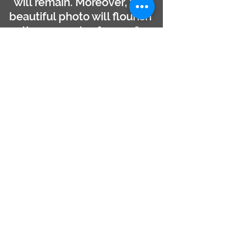
will remain. Moreover, the
beautiful photo will flourish
the memories forever."
- Captain Hafiz
PHOTO TRIP REGISTRATION
Full Name ( as in ID )
Whatsapp Phone Number
Email
Choose a Trip