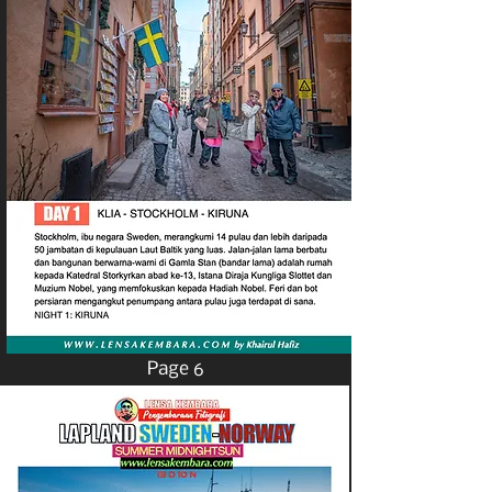
Page 6