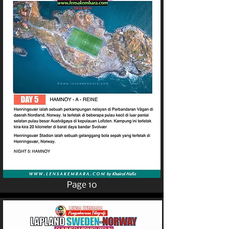
Page 10