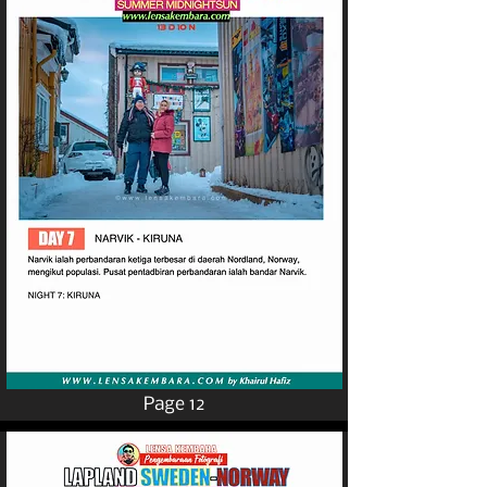
Page 12