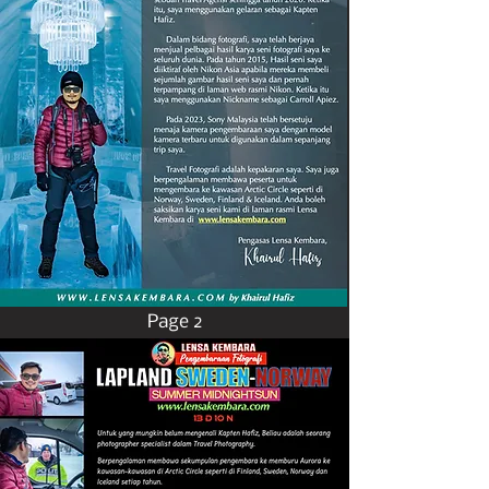
Page 2