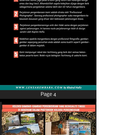
Page 4