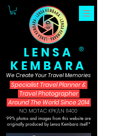
LENSA
®
KEMBARA
We Create Your Travel Memories
Specialist Travel Planner
&
Travel Photographer
Around The World Since 2014
NO. MOTAC KPK/LN: 11400
99% photos and images from this website are
originally produced by Lensa Kembara itself*