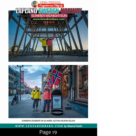
Page 19