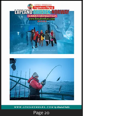
Page 20