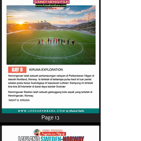
Page 13