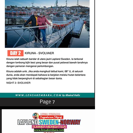
Page 7