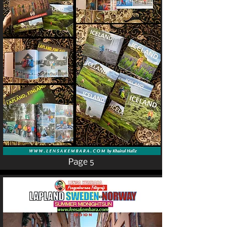
Page 5