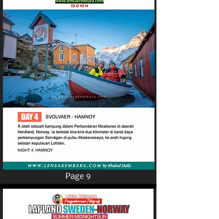
Page 9