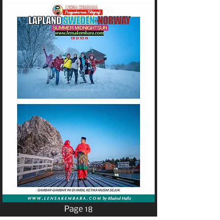
Page 18