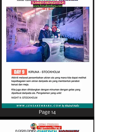
Page 14