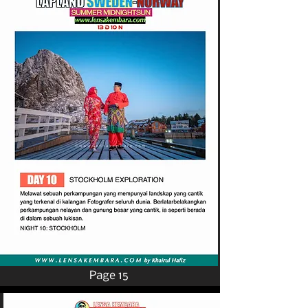
Page 15