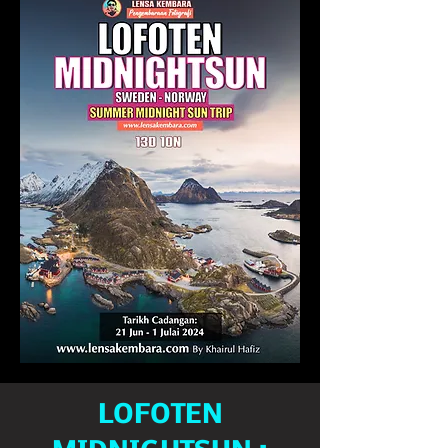
LOFOTEN