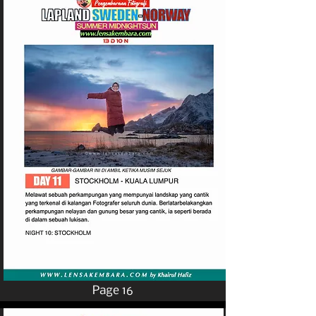
Page 16