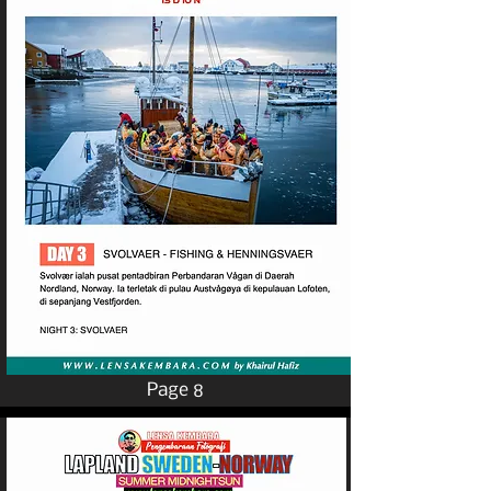
Page 8