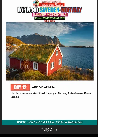
Page 17