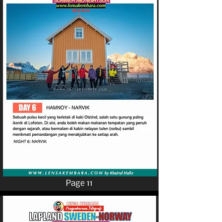
Page 11