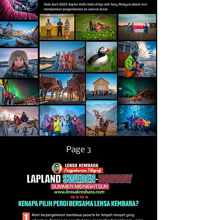
Page 3