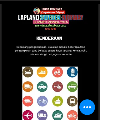
Page 21