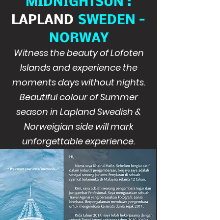
MIDNIGHTSUN :
LAPLAND
SWEDEN -
NORWAY
Witness the beauty of Lofoten
Islands and experience the
moments days without nights.
Beautiful colour of Summer
season in Lapland Swedish &
Norweigian side will mark
unforgettable experience.