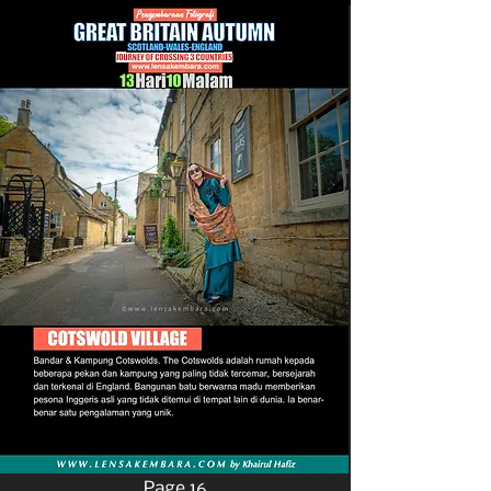
Page 16