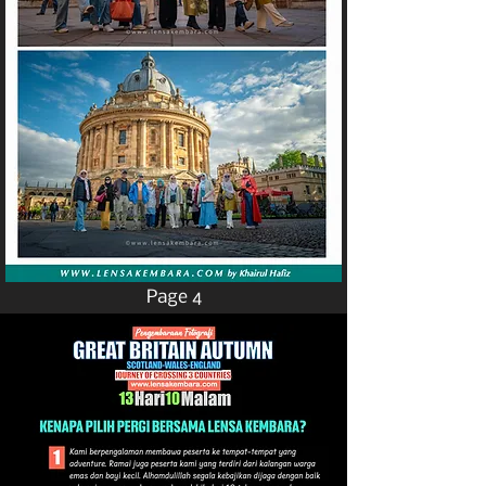
Page 4