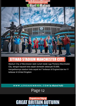
Page 12