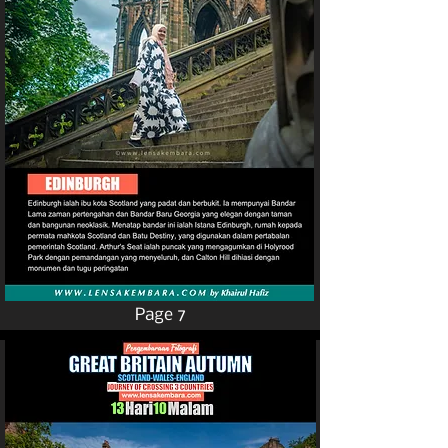
Page 7