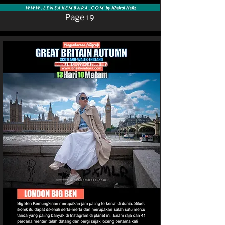
Page 19