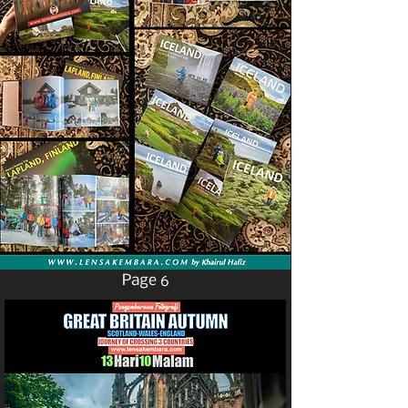
Page 6