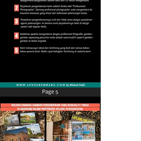
Page 5