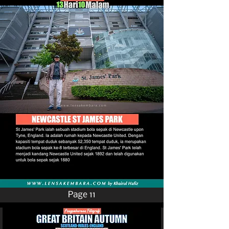
Page 11