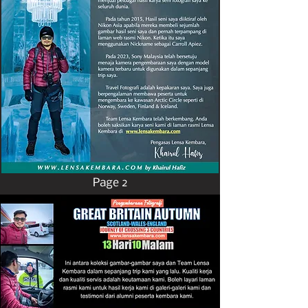
Page 2