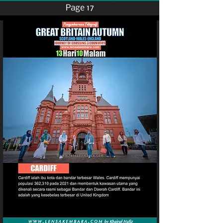
Page 17