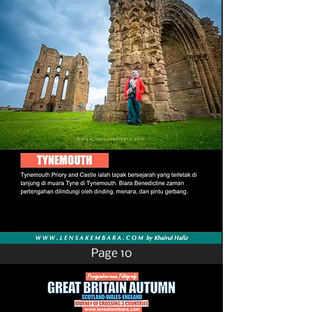
Page 10