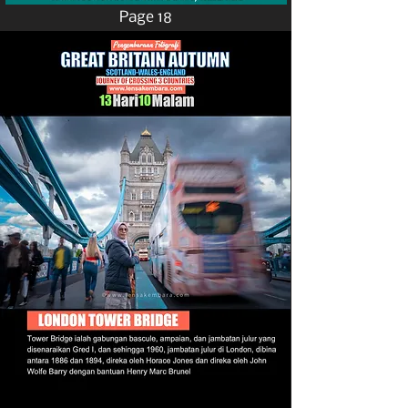
Page 18