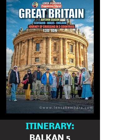
ITINERARY:
BALKAN 5