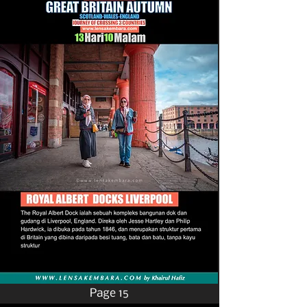
Page 15