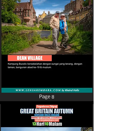
Page 8