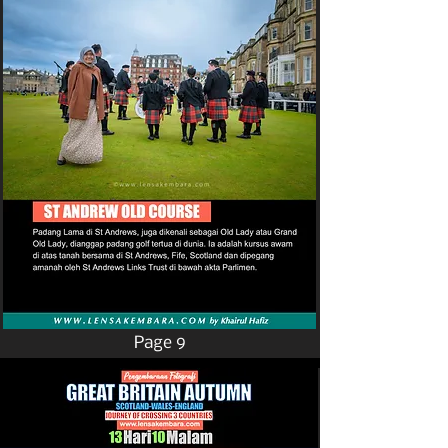
Page 9