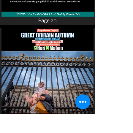
Page 20