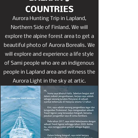
COUNTRIES
Aurora Hunting Trip in Lapland,
Northern Side of Finland. We will
explore the alpine forest area to get a
beautiful photo of Aurora Borealis. We
will explore and experience a life style
of Sami people who are an indigenous
people in Lapland area and witness the
Aurora Light in the sky at artic.