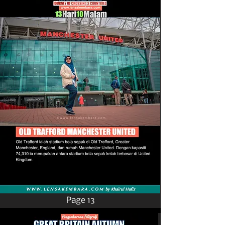
Page 13