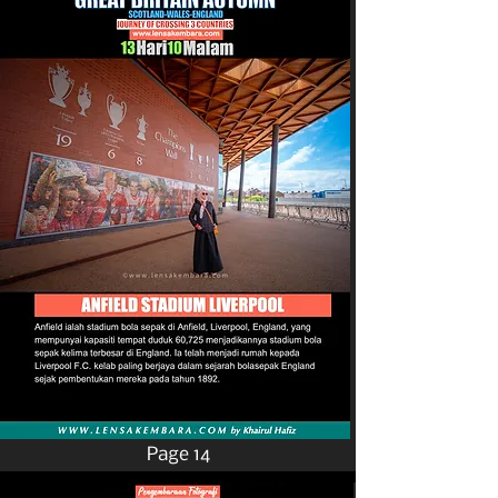
Page 14