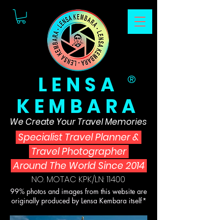
LENSA
®
KEMBARA
We Create Your Travel Memories
Specialist Travel Planner
&
Travel Photographer
Around The World Since 2014
NO. MOTAC KPK/LN: 11400
99% photos and images from this website are
originally produced by Lensa Kembara itself*