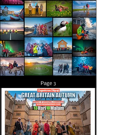
Page 3